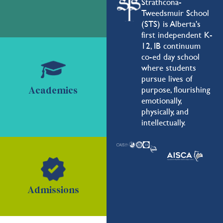
Strathcona-
Tweedsmuir School
(STS) is Alberta's
first independent K-
12, IB continuum
co-ed day school
where students
pursue lives of
purpose, flourishing
Academics
emotionally,
physically, and
intellectually.
Admissions