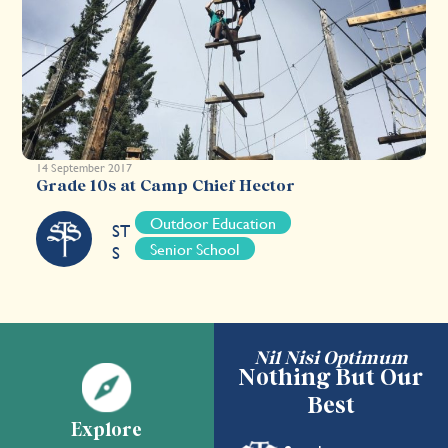
14 September 2017
Grade 10s at Camp Chief Hector
Outdoor Education
ST
Senior School
S
Nil Nisi Optimum
Nothing But Our
Best
Explore