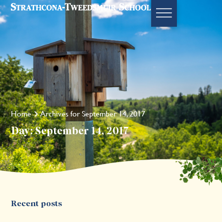
Home
Archives for September 14, 2017
Day: September 14, 2017
Recent posts