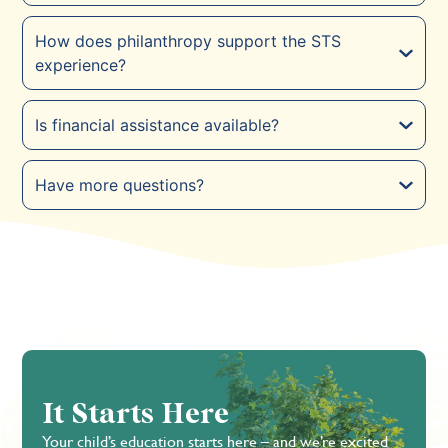
How does philanthropy support the STS
experience?
Is financial assistance available?
Have more questions?
It Starts Here
Your child’s education starts here – and we’re excited