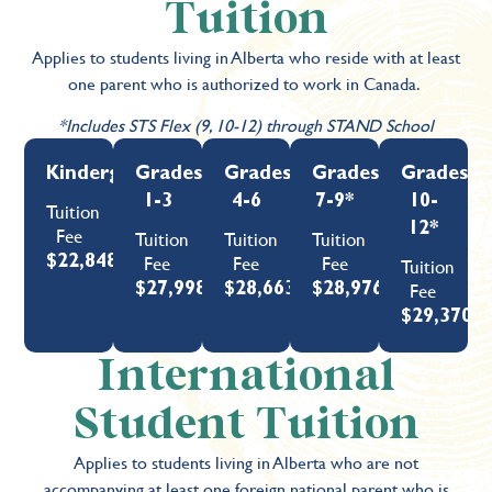
Tuition
Applies to students living in Alberta who reside with at least
one parent who is authorized to work in Canada.
*Includes STS Flex (9, 10-12) through STAND School
Kindergarten
Grades
Grades
Grades
Grades
1-3
4-6
7-9*
10-
Tuition
12*
Fee
Tuition
Tuition
Tuition
Fee
Fee
Fee
$22,848
Tuition
Fee
$27,998
$28,663
$28,976
$29,370
International
Student Tuition
Applies to students living in Alberta who are not
accompanying at least one foreign national parent who is