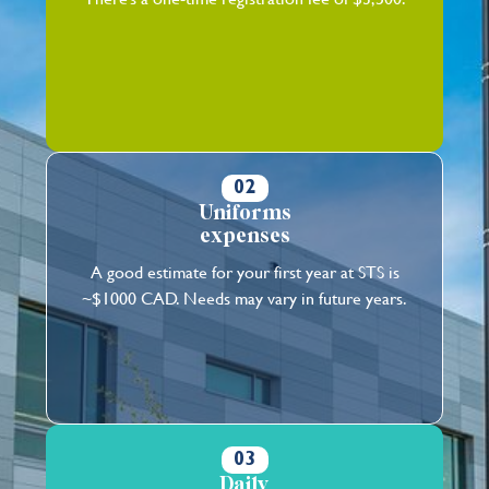
02
Uniforms
expenses
A good estimate for your first year at STS is
~$1000 CAD. Needs may vary in future years.
03
Daily