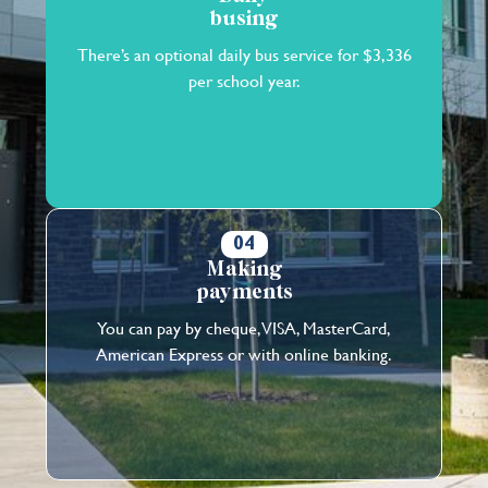
busing
There’s an optional daily bus service for $3,336
per school year.
04
Making
payments
You can pay by cheque, VISA, MasterCard,
American Express or with online banking.