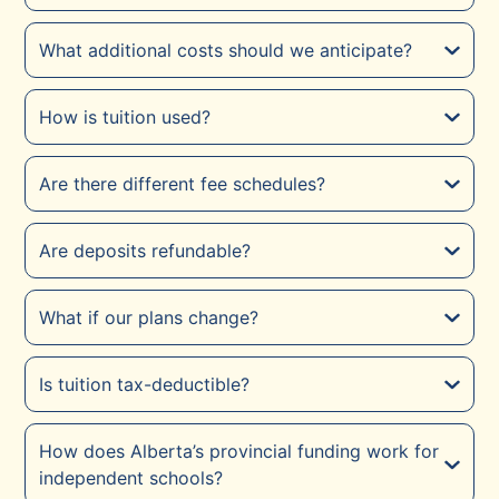
What additional costs should we anticipate?
How is tuition used?
Are there different fee schedules?
Are deposits refundable?
What if our plans change?
Is tuition tax-deductible?
How does Alberta’s provincial funding work for
independent schools?