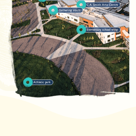
C.A. Smith Arts Centre
Gathering stairs
Elementary school wing
Athletic park