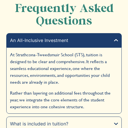
Frequently Asked
Questions
An All-Inclusive Investment
At Strathcona-Tweedsmuir School (STS), tuition is
designed to be clear and comprehensive. It reflects a
seamless educational experience, one where the
resources, environments, and opportunities your child
needs are already in place.
Rather than layering on additional fees throughout the
year, we integrate the core elements of the student
experience into one cohesive structure.
What is included in tuition?