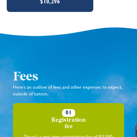
$10,296
Fees
Here’s an outline of fees and other expenses to expect,
outside of tuition.
01
Registration
fee
There’s a one-time registration fee of $3,500.