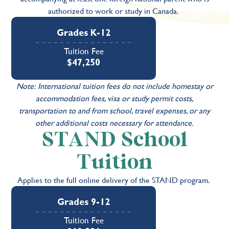
authorized to work or study in Canada.
Grades K-12
Tuition Fee
$47,250
Note: International tuition fees do not include homestay or
accommodation fees, visa or study permit costs,
transportation to and from school, travel expenses, or any
other additional costs necessary for attendance.
STAND School
Tuition
Applies to the full online delivery of the STAND program.
Grades 9-12
Tuition Fee