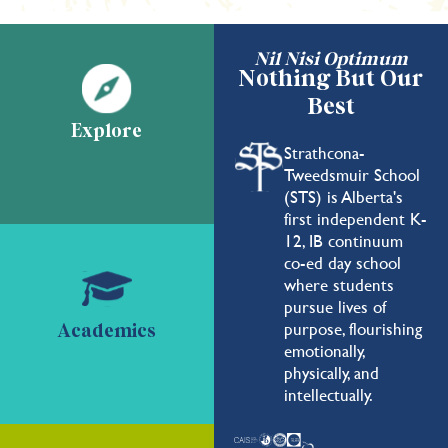
Nil Nisi Optimum
Nothing But Our
Best
Explore
Strathcona-
Tweedsmuir School
(STS) is Alberta's
first independent K-
12, IB continuum
co-ed day school
where students
pursue lives of
purpose, flourishing
Academics
emotionally,
physically, and
intellectually.