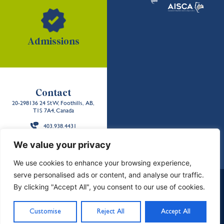
Admissions
Contact
20-298136 24 St W, Foothills, AB,
T1S 7A4, Canada
403.938.4431
Back to the
We value your privacy
top
We use cookies to enhance your browsing experience,
serve personalised ads or content, and analyse our traffic.
School Policies and Reports
Careers
Contact Us
By clicking "Accept All", you consent to our use of cookies.
Privacy & Terms
Sitemap
Land Acknowledgment
©2026 Strathcona-Tweedsmuir School. All Rights
Customise
Reject All
Accept All
Reserved. Designed by
Freshly Pressed