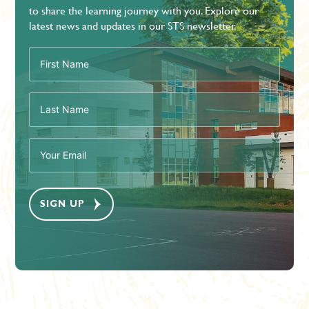
to share the learning journey with you. Explore our
latest news and updates in our STS newsletter.
First
Name
(Required)
Last
Name
(Required)
Email
(Required)