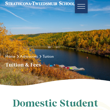
Home
Admissions
Tuition
Tuition & Fees
Domestic Student