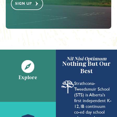
Nil Nisi Optimum
Nothing But Our
Best
Explore
Strathcona-
Tweedsmuir School
(STS) is Alberta's
first independent K-
12, IB continuum
co-ed day school