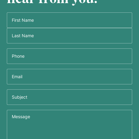
Name
(Required)
Phone
(Required)
Email
(Required)
Subject
Message