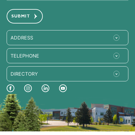
ADDRESS
TELEPHONE
DIRECTORY