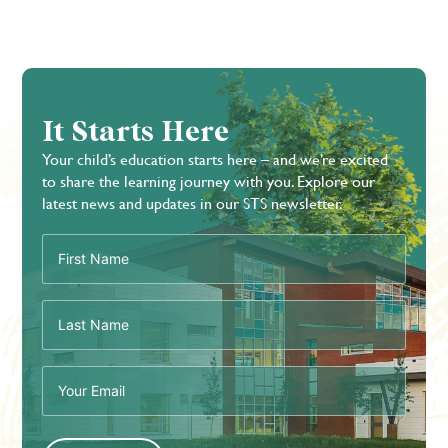
It Starts Here
Your child’s education starts here – and we’re excited
to share the learning journey with you. Explore our
latest news and updates in our STS newsletter.
First
Name
(Required)
Last
Name
(Required)
Email
(Required)