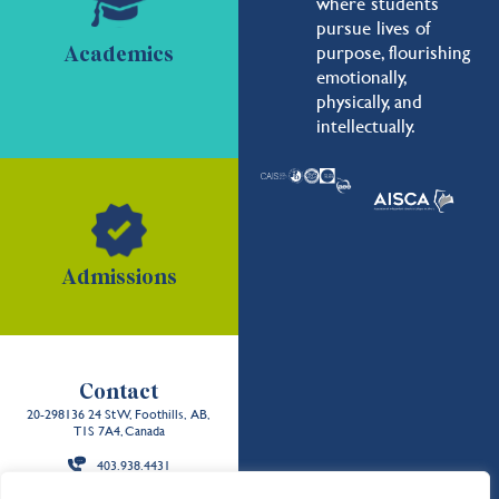
where students
pursue lives of
purpose, flourishing
Academics
emotionally,
physically, and
intellectually.
Admissions
Contact
20-298136 24 St W, Foothills, AB,
T1S 7A4, Canada
403.938.4431
Back to the