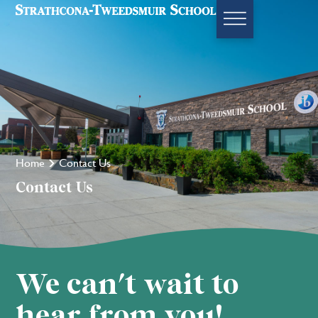
Home
Contact Us
Contact Us
We can't wait to
hear from you!