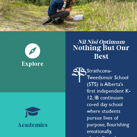
Nil Nisi Optimum
Nothing But Our
Best
Explore
Strathcona-
Tweedsmuir School
(STS) is Alberta's
first independent K-
12, IB continuum
co-ed day school
where students
pursue lives of
purpose, flourishing
Academics
emotionally,