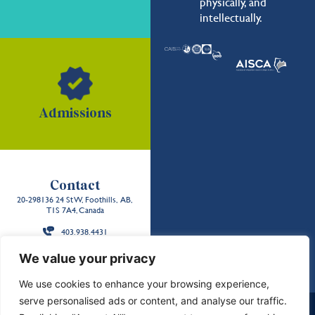
physically, and
intellectually.
Admissions
Contact
20-298136 24 St W, Foothills, AB,
T1S 7A4, Canada
403.938.4431
Back to the
We value your privacy
top
We use cookies to enhance your browsing experience,
serve personalised ads or content, and analyse our traffic.
School Policies and Reports
Careers
Contact Us