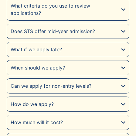
What criteria do you use to review
applications?
Does STS offer mid-year admission?
What if we apply late?
When should we apply?
Can we apply for non-entry levels?
How do we apply?
How much will it cost?