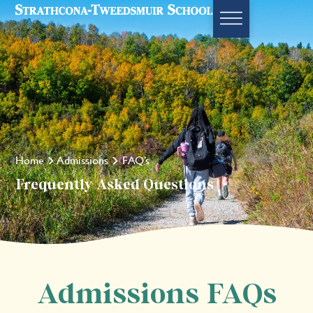
Home
Admissions
FAQ’s
Frequently Asked Questions
Admissions FAQs