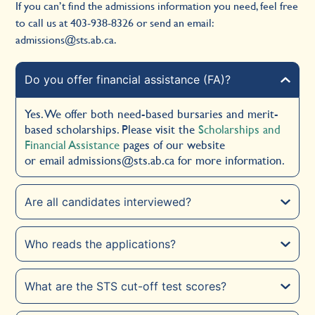
If you can’t find the admissions information you need, feel free
to call us at
403-938-8326
or send an email:
admissions@sts.ab.ca
.
Do you offer financial assistance (FA)?
Yes. We offer both need-based bursaries and merit-
based scholarships. Please visit the
Scholarships and
Financial Assistance
pages of our website
or email
admissions@sts.ab.ca
for more information.
Are all candidates interviewed?
Who reads the applications?
What are the STS cut-off test scores?