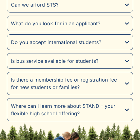
Can we afford STS?
What do you look for in an applicant?
Do you accept international students?
Is bus service available for students?
Is there a membership fee or registration fee
for new students or families?
Where can I learn more about STAND - your
flexible high school offering?