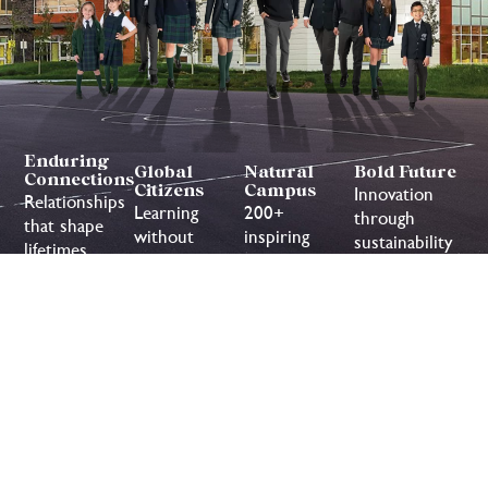
Enduring
Global
Natural
Bold Future
Connections
Citizens
Campus
Innovation
Relationships
Learning
200+
through
that shape
without
inspiring
sustainability
lifetimes
borders or
acres to
limits
discover