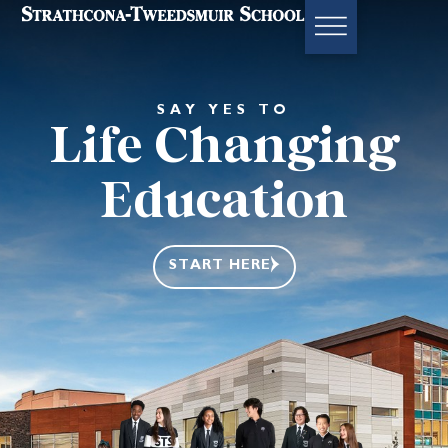
SAY YES TO
Life Changing
Education
START HERE