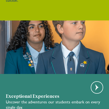
tuition.
Exceptional Experiences
Uncover the adventures our students embark on every
single day.