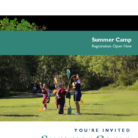
Summer Camp
Registration Open Now
YOU’RE INVITED