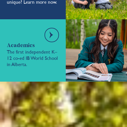
unique? Learn more now.
Academics
The first independent K–
12 co-ed IB World School
in Alberta.