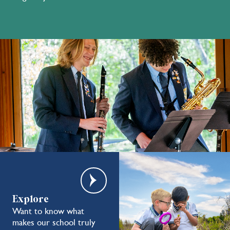
Explore
Want to know what
makes our school truly