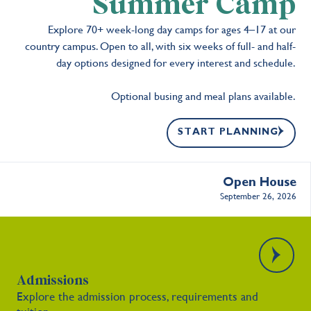
Summer Camp
Explore 70+ week-long day camps for ages 4–17 at our
country campus. Open to all, with six weeks of full- and half-
day options designed for every interest and schedule.
Optional busing and meal plans available.
START PLANNING
Open House
September 26, 2026
Admissions
Explore the admission process, requirements and