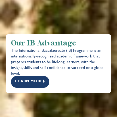
Our IB Advantage
The International Baccalaureate (IB) Programme is an
internationally-recognized academic framework that
prepares students to be lifelong learners, with the
insight, skills and self-confidence to succeed on a global
level.
LEARN MORE