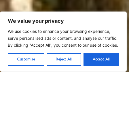
We value your privacy
We use cookies to enhance your browsing experience,
serve personalised ads or content, and analyse our traffic.
By clicking "Accept All", you consent to our use of cookies.
Customise
Reject All
Accept All