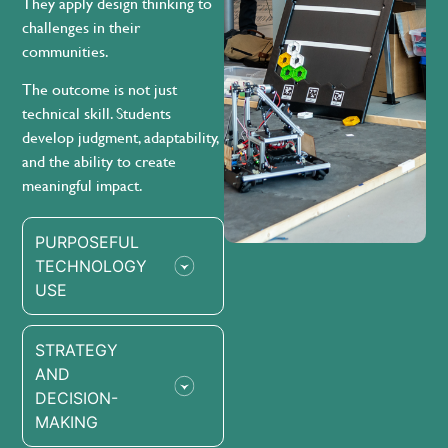
They apply design thinking to
challenges in their
communities.
The outcome is not just
technical skill. Students
develop judgment, adaptability,
and the ability to create
meaningful impact.
PURPOSEFUL
TECHNOLOGY
USE
STRATEGY
AND
DECISION-
MAKING