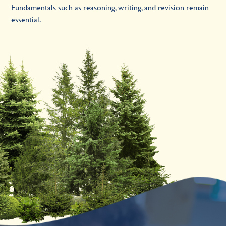
Fundamentals such as reasoning, writing, and revision remain
essential.