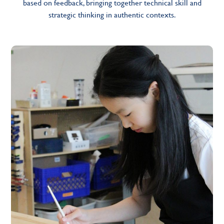
based on feedback, bringing together technical skill and
strategic thinking in authentic contexts.