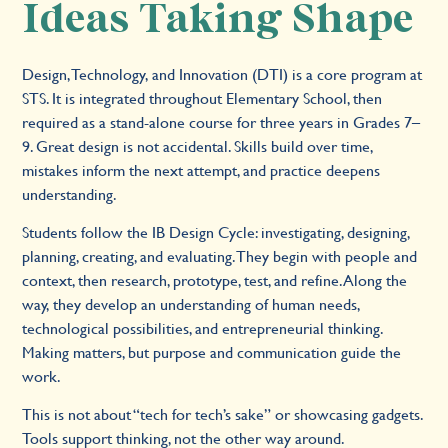
Ideas Taking Shape
Design, Technology, and Innovation (DTI) is a core program at
STS. It is integrated throughout Elementary School, then
required as a stand-alone course for three years in Grades 7–
9. Great design is not accidental. Skills build over time,
mistakes inform the next attempt, and practice deepens
understanding.
Students follow the IB Design Cycle: investigating, designing,
planning, creating, and evaluating. They begin with people and
context, then research, prototype, test, and refine. Along the
way, they develop an understanding of human needs,
technological possibilities, and entrepreneurial thinking.
Making matters, but purpose and communication guide the
work.
This is not about “tech for tech’s sake” or showcasing gadgets.
Tools support thinking, not the other way around.