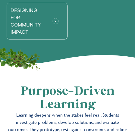
DESIGNING
FOR
COMMUNITY
IMPACT
Purpose-Driven
Learning
Learning deepens when the stakes feel real. Students
investigate problems, develop solutions, and evaluate
outcomes. They prototype, test against constraints, and refine