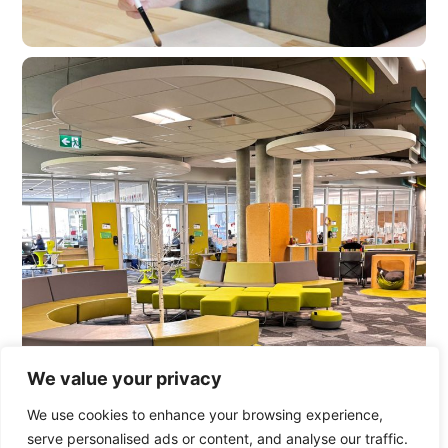
We value your privacy
We use cookies to enhance your browsing experience,
serve personalised ads or content, and analyse our traffic.