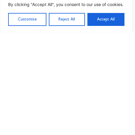
By clicking "Accept All", you consent to our use of cookies.
Customise
Reject All
Accept All