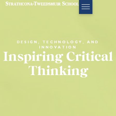
DESIGN, TECHNOLOGY, AND
INNOVATION
Inspiring Critical
Thinking