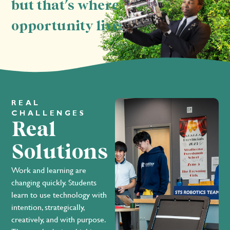
but that's where
opportunity lives.
REAL
CHALLENGES
Real
Solutions
Work and learning are
changing quickly. Students
learn to use technology with
intention, strategically,
creatively, and with purpose.