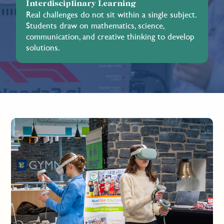
Interdisciplinary Learning
Real challenges do not sit within a single subject.
Students draw on mathematics, science,
communication, and creative thinking to develop
solutions.