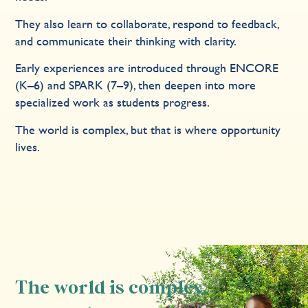
They also learn to collaborate, respond to feedback,
and communicate their thinking with clarity.
Early experiences are introduced through ENCORE
(K–6) and SPARK (7–9), then deepen into more
specialized work as students progress.
The world is complex, but that is where opportunity
lives.
The world is complex,