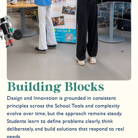
Building Blocks
Design and Innovation is grounded in consistent
principles across the School. Tools and complexity
evolve over time, but the approach remains steady.
Students learn to define problems clearly, think
deliberately, and build solutions that respond to real
needs.