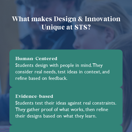
What makes Design & Innovation
Unique at STS?
Human-Centered
Students design with people in mind. They
consider real needs, test ideas in context, and
refine based on feedback.
Evidence-based
Students test their ideas against real constraints.
They gather proof of what works, then refine
their designs based on what they learn.