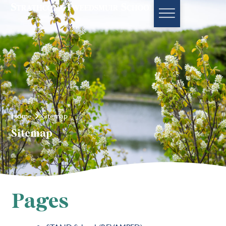
Home
Sitemap
Sitemap
Pages