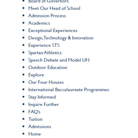
Board of Governors
Meet Our Head of School
Admission Process
Academics
Exceptional Experiences
Design, Technology & Innovation
Experience STS
Spartan Athletics
Speech Debate and Model UN
Outdoor Education
Explore
Our Four Houses
International Baccalaureate Programmes
Stay Informed
Inquire Further
FAQ’s
Tuition
Admissions
Home