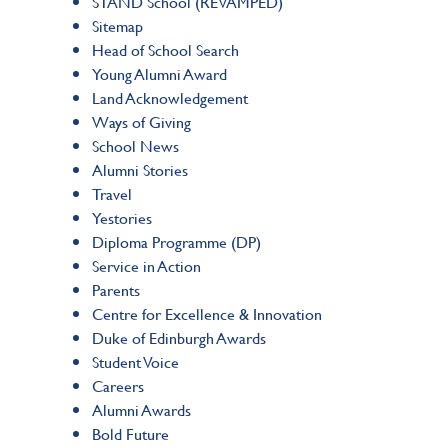
STAND School (REVAMPED)
Sitemap
Head of School Search
Young Alumni Award
Land Acknowledgement
Ways of Giving
School News
Alumni Stories
Travel
Yestories
Diploma Programme (DP)
Service in Action
Parents
Centre for Excellence & Innovation
Duke of Edinburgh Awards
Student Voice
Careers
Alumni Awards
Bold Future