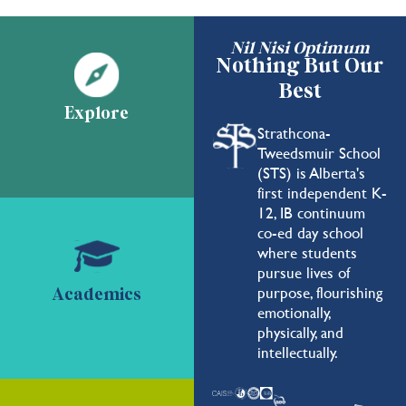
Nil Nisi Optimum
Nothing But Our
Best
Explore
Strathcona-
Tweedsmuir School
(STS) is Alberta's
first independent K-
12, IB continuum
co-ed day school
where students
pursue lives of
purpose, flourishing
Academics
emotionally,
physically, and
intellectually.