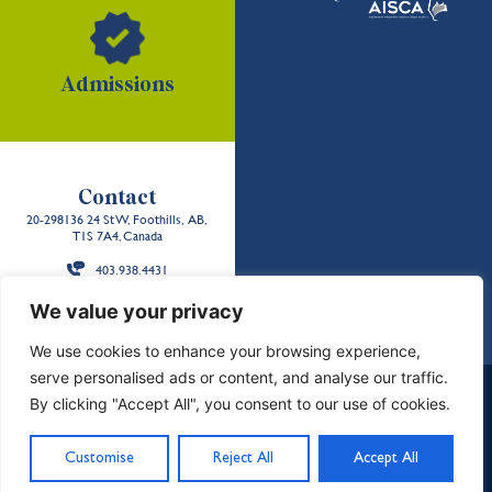
Admissions
Contact
20-298136 24 St W, Foothills, AB,
T1S 7A4, Canada
403.938.4431
Back to the
We value your privacy
top
We use cookies to enhance your browsing experience,
serve personalised ads or content, and analyse our traffic.
School Policies and Reports
Careers
Contact Us
By clicking "Accept All", you consent to our use of cookies.
Privacy & Terms
Sitemap
Land Acknowledgment
©2026 Strathcona-Tweedsmuir School. All Rights
Customise
Reject All
Accept All
Reserved. Designed by
Freshly Pressed