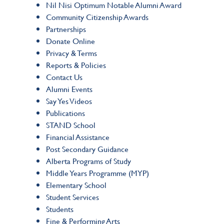
Nil Nisi Optimum Notable Alumni Award
Community Citizenship Awards
Partnerships
Donate Online
Privacy & Terms
Reports & Policies
Contact Us
Alumni Events
Say Yes Videos
Publications
STAND School
Financial Assistance
Post Secondary Guidance
Alberta Programs of Study
Middle Years Programme (MYP)
Elementary School
Student Services
Students
Fine & Performing Arts