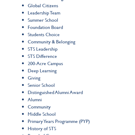
Global Citizens
Leadership Team
Summer School
Foundation Board
Students Choice
Community & Belonging
STS Leadership
STS Difference
200-Acre Campus
Deep Learning
Giving
Senior School
Distinguished Alumni Award
Alumni
Community
Middle School
Primary Years Programme (PYP)
History of STS