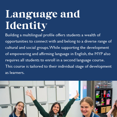
Language and
Identity
Building a multilingual profile offers students a wealth of
opportunities to connect with and belong to a diverse range of
cultural and social groups. While supporting the development
of empowering and affirming language in English, the MYP also
requires all students to enroll in a second language course.
This course is tailored to their individual stage of development
as learners.