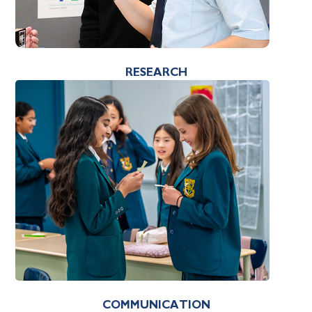
RESEARCH
COMMUNICATION