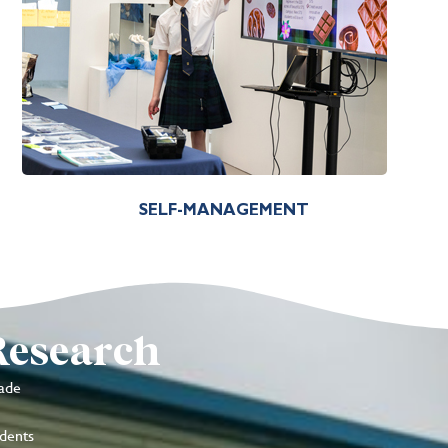
SELF-MANAGEMENT
Research
ade
udents