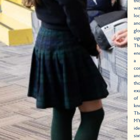
th
wi
loc
an
glo
sig
Th
en
a
co
an
tho
ex
of
kn
Th
M
ide
si