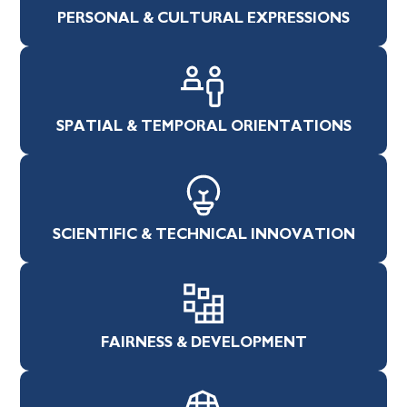
PERSONAL & CULTURAL EXPRESSIONS
SPATIAL & TEMPORAL ORIENTATIONS
SCIENTIFIC & TECHNICAL INNOVATION
FAIRNESS & DEVELOPMENT