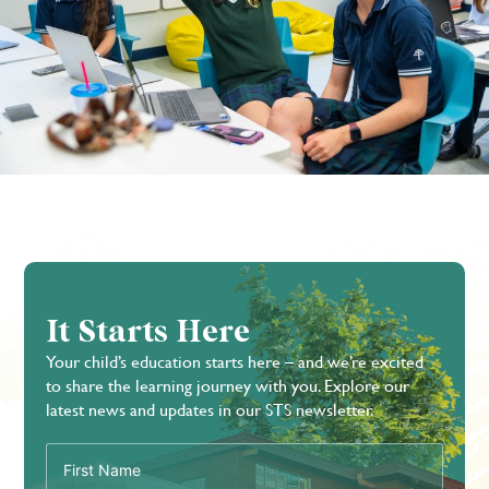
It Starts Here
Your child’s education starts here – and we’re excited
to share the learning journey with you. Explore our
latest news and updates in our STS newsletter.
First
Name
(Required)