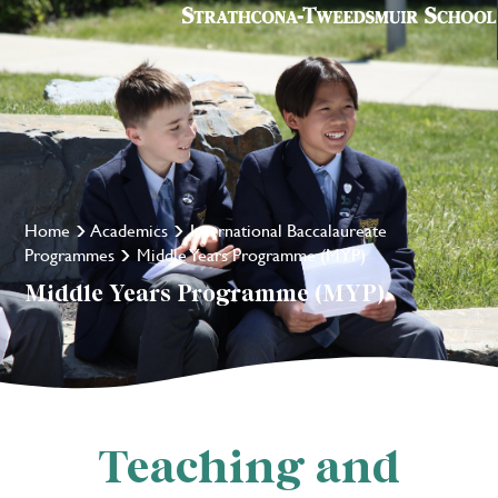
Home
Academics
International Baccalaureate
Programmes
Middle Years Programme (MYP)
Middle Years Programme (MYP)
Teaching and