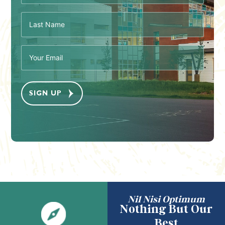
Last
Name
(Required)
Email
(Required)
Nil Nisi Optimum
Nothing But Our
Best