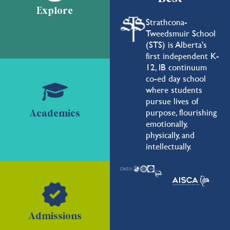
Explore
Strathcona-
Tweedsmuir School
(STS) is Alberta's
first independent K-
12, IB continuum
co-ed day school
where students
pursue lives of
purpose, flourishing
Academics
emotionally,
physically, and
intellectually.
Admissions