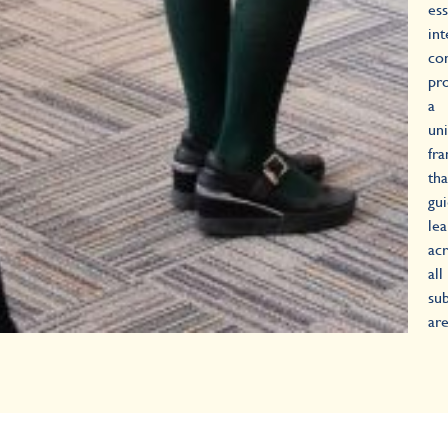
ess
int
co
pr
a
uni
fr
tha
gu
lea
ac
all
sub
are