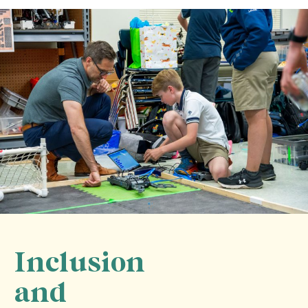
Inclusion
and