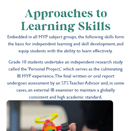
Approaches to
Learning Skills
Embedded in all MYP subject groups, the following skills form
the basis for independent learning and skill development, and
equip students with the ability to learn effectively.
Grade 10 students undertake an independent research study
called the ‘Personal Project,’ which serves as the culminating
IB MYP experience. The final written or oral report
undergoes assessment by an STS Teacher Advisor and, in some
cases, an external IB examiner to maintain a globally
consistent and high academic standard.