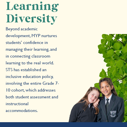
Learning
Diversity
Beyond academic
development, MYP nurtures
students’ confidence in
managing their learning, and
in connecting classroom
learning to the real world.
STS has established an
inclusive education policy,
involving the entire Grade 7-
10 cohort, which addresses
both student assessment and
instructional
accommodations.