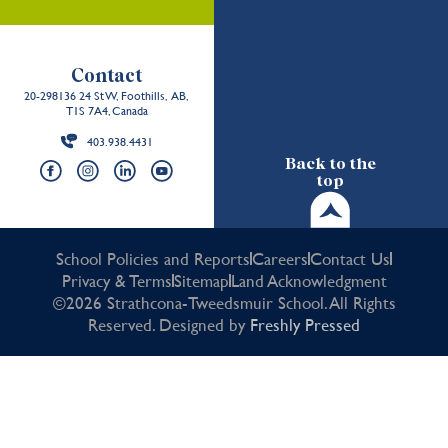
Contact
20-298136 24 St W, Foothills, AB,
T1S 7A4, Canada
403.938.4431
Back to the
top
School Policies and Reports
Careers
Contact Us
Privacy & Terms
Sitemap
Land Acknowledgment
©2026 Strathcona-Tweedsmuir School. All Rights
Reserved. Designed by
Freshly Pressed