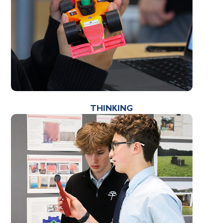
THINKING