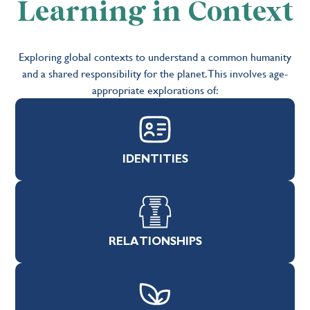
Learning in Context
Exploring global contexts to understand a common humanity
and a shared responsibility for the planet.This involves age-
appropriate explorations of:
IDENTITIES
RELATIONSHIPS