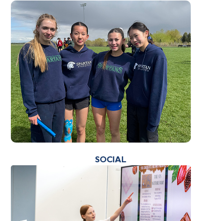
SOCIAL