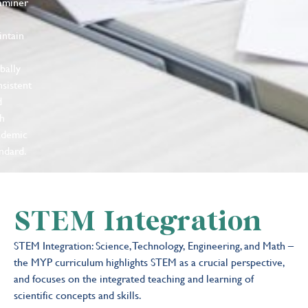
aminer
intain
bally
sistent
d
gh
ademic
ndard.
STEM Integration
STEM Integration: Science, Technology, Engineering, and Math –
the MYP curriculum highlights STEM as a crucial perspective,
and focuses on the integrated teaching and learning of
scientific concepts and skills.