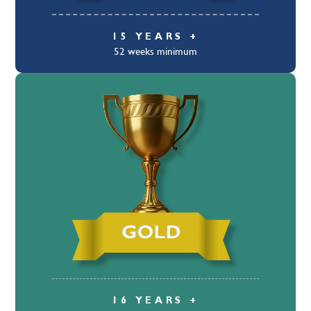
15 YEARS +
52 weeks minimum
16 YEARS +