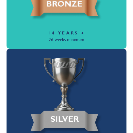
14 YEARS +
26 weeks minimum