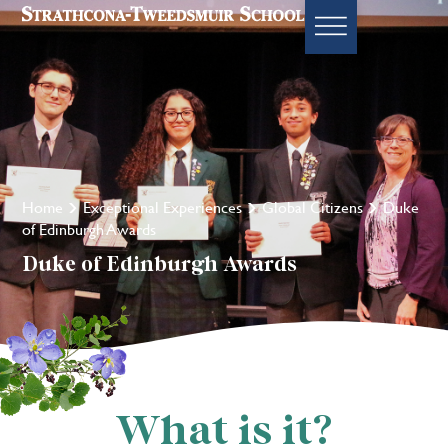
Home
Exceptional Experiences
Global Citizens
Duke
of Edinburgh Awards
Duke of Edinburgh Awards
What is it?