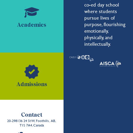
co-ed day school
where students
pursue lives of
purpose, flourishing
Academics
emotionally,
physically, and
intellectually.
Admissions
Contact
20-298136 24 St W, Foothills, AB,
T1S 7A4, Canada