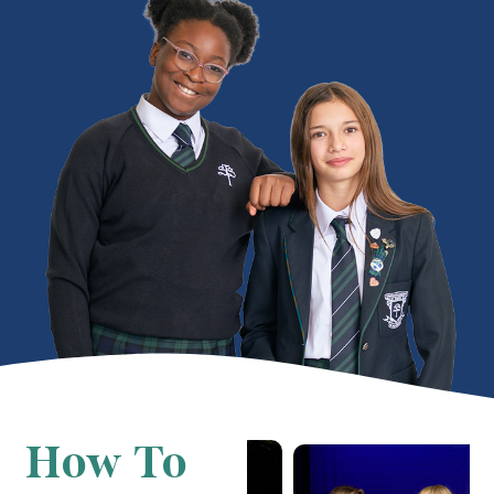
How To