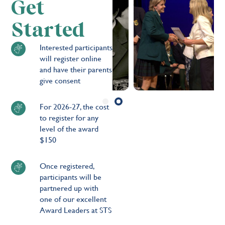
Get
Started
Interested participants
will register online
and have their parents
give consent
For 2026-27, the cost
to register for any
level of the award
$150
Once registered,
participants will be
partnered up with
one of our excellent
Award Leaders at STS