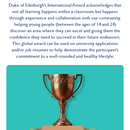
Duke of Edinburgh’s International Award acknowledges that
not all learning happens within a classroom, but happens
through experience and collaboration with our community,
helping young people (between the ages of 14 and 24)
discover an area where they can excel and giving them the
confidence they need to succeed in their future endeavors.
This global award can be used on university applications
and/or job resumes to help demonstrate the participant’s
commitment to a well-rounded and healthy lifestyle.