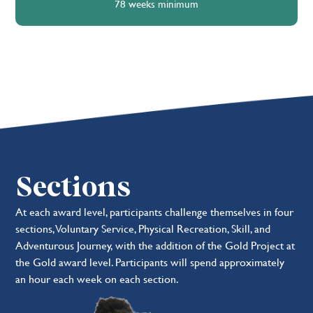
78 weeks minimum
Sections
At each award level, participants challenge themselves in four
sections, Voluntary Service, Physical Recreation, Skill, and
Adventurous Journey, with the addition of the Gold Project at
the Gold award level. Participants will spend approximately
an hour each week on each section.