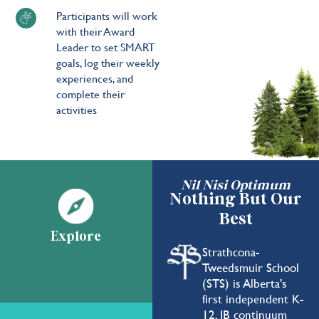
Participants will work
with their Award
Leader to set SMART
goals, log their weekly
experiences, and
complete their
activities
Nil Nisi Optimum
Nothing But Our
Best
Explore
Strathcona-
Tweedsmuir School
(STS) is Alberta's
first independent K-
12, IB continuum