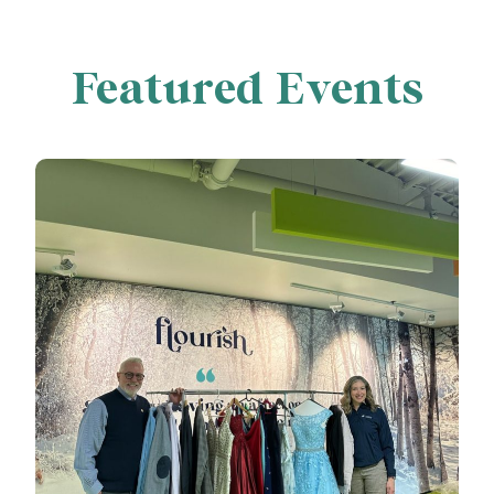
Featured Events