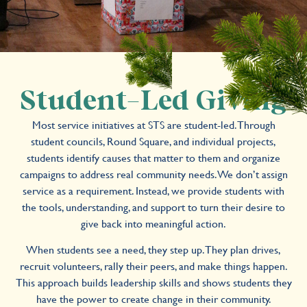
Student-Led Giving
Most service initiatives at STS are student-led. Through
student councils, Round Square, and individual projects,
students identify causes that matter to them and organize
campaigns to address real community needs. We don’t assign
service as a requirement. Instead, we provide students with
the tools, understanding, and support to turn their desire to
give back into meaningful action.
When students see a need, they step up. They plan drives,
recruit volunteers, rally their peers, and make things happen.
This approach builds leadership skills and shows students they
have the power to create change in their community.