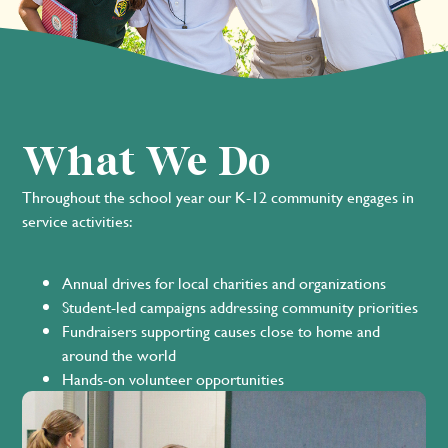
What We Do
Throughout the school year our K-12 community engages in
service activities:
Annual drives for local charities and organizations
Student-led campaigns addressing community priorities
Fundraisers supporting causes close to home and
around the world
Hands-on volunteer opportunities