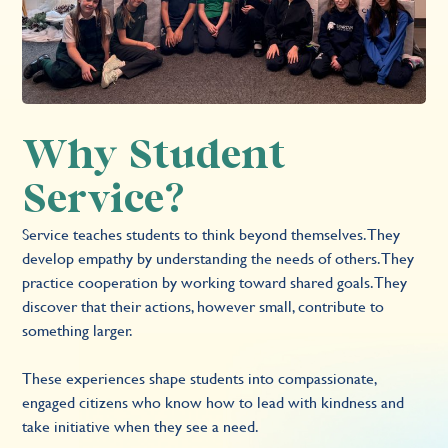
Why Student
Service?
Service teaches students to think beyond themselves. They
develop empathy by understanding the needs of others. They
practice cooperation by working toward shared goals. They
discover that their actions, however small, contribute to
something larger.
These experiences shape students into compassionate,
engaged citizens who know how to lead with kindness and
take initiative when they see a need.