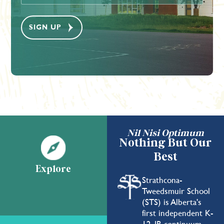
Nil Nisi Optimum
Nothing But Our
Best
Explore
Strathcona-
Tweedsmuir School
(STS) is Alberta's
first independent K-
12, IB continuum