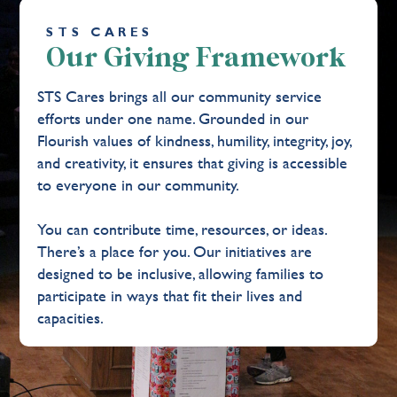
STS CARES
Our Giving Framework
STS Cares brings all our community service
efforts under one name. Grounded in our
Flourish values of kindness, humility, integrity, joy,
and creativity, it ensures that giving is accessible
to everyone in our community.
You can contribute time, resources, or ideas.
There’s a place for you. Our initiatives are
designed to be inclusive, allowing families to
participate in ways that fit their lives and
capacities.