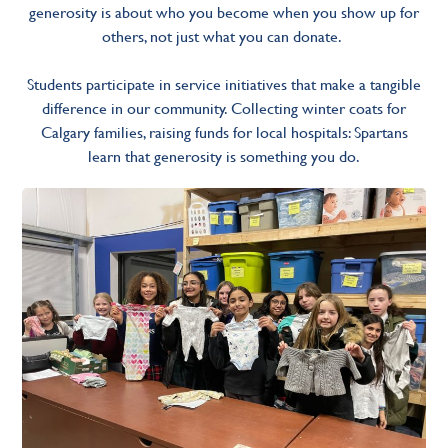
generosity is about who you become when you show up for
others, not just what you can donate.
Students participate in service initiatives that make a tangible
difference in our community. Collecting winter coats for
Calgary families, raising funds for local hospitals: Spartans
learn that generosity is something you do.