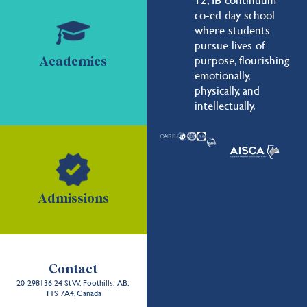
co-ed day school
where students
pursue lives of
purpose, flourishing
Academics
emotionally,
physically, and
intellectually.
Admissions
Contact
20-298136 24 St W, Foothills, AB,
T1S 7A4, Canada