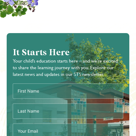
It Starts Here
Your child’s education starts here – and we’re excited
to share the learning journey with you. Explore our
latest news and updates in our STS newsletter.
First
Name
(Required)
Last
Name
(Required)
Email
(Required)