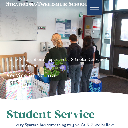
Home
Exceptional Experiences
Global Citizens
Service in Action
Service in Action
Student Service
Every Spartan has something to give. At STS we believe