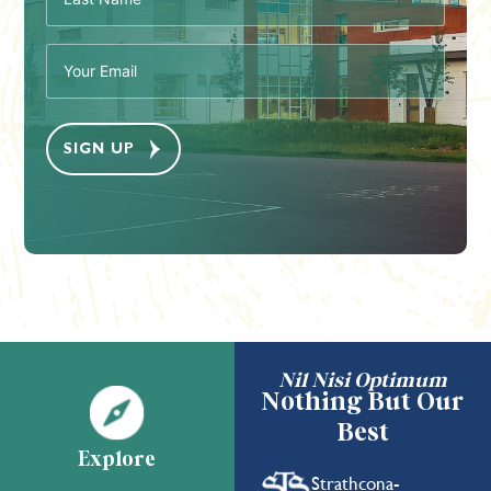
(Required)
Email
(Required)
Nil Nisi Optimum
Nothing But Our
Best
Explore
Strathcona-