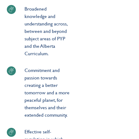
Broadened
knowledge and
understanding across,
between and beyond
subject areas of PYP
and the Alberta
Curriculum.
Commitment and
passion towards
creating a better
tomorrow and a more
peaceful planet, for
themselves and their
extended community.
Effective self-
regulation in which