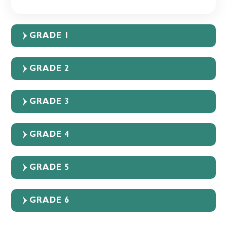
GRADE 1
GRADE 2
GRADE 3
GRADE 4
GRADE 5
GRADE 6