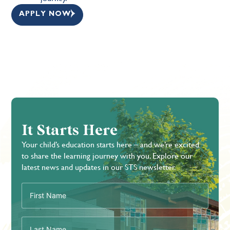
APPLY NOW
It Starts Here
Your child’s education starts here – and we’re excited
to share the learning journey with you. Explore our
latest news and updates in our STS newsletter.
First
Name
(Required)
Last
Name