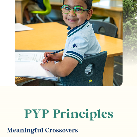
PYP Principles
Meaningful Crossovers
S