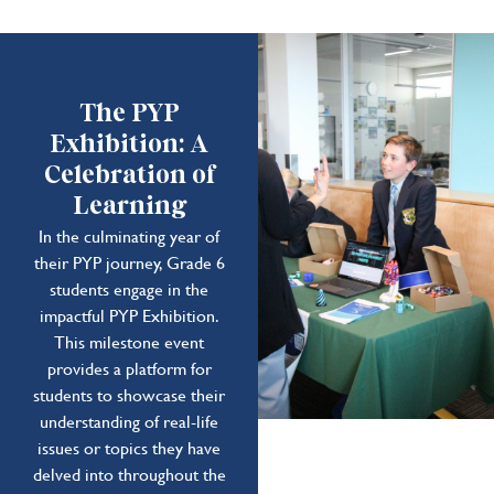
The PYP
Exhibition: A
Celebration of
Learning
In the culminating year of
their PYP journey, Grade 6
students engage in the
impactful PYP Exhibition.
This milestone event
provides a platform for
students to showcase their
understanding of real-life
issues or topics they have
delved into throughout the