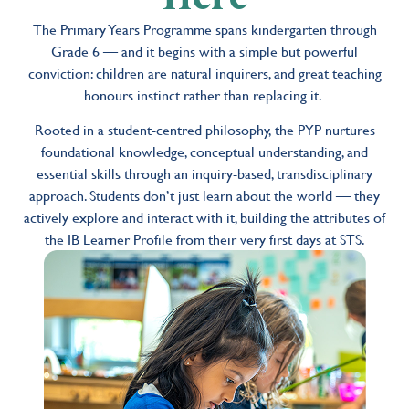
The Primary Years Programme spans kindergarten through
Grade 6 — and it begins with a simple but powerful
conviction: children are natural inquirers, and great teaching
honours instinct rather than replacing it.
Rooted in a student-centred philosophy, the PYP nurtures
foundational knowledge, conceptual understanding, and
essential skills through an inquiry-based, transdisciplinary
approach. Students don’t just learn about the world — they
actively explore and interact with it, building the attributes of
the IB Learner Profile from their very first days at STS.