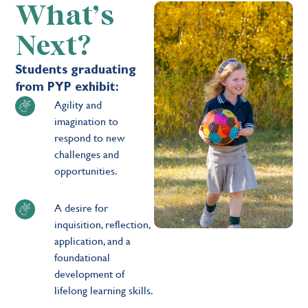
What’s
Next?
Students graduating
from PYP exhibit:
Agility and
imagination to
respond to new
challenges and
opportunities.
A desire for
inquisition, reflection,
application, and a
foundational
development of
lifelong learning skills.