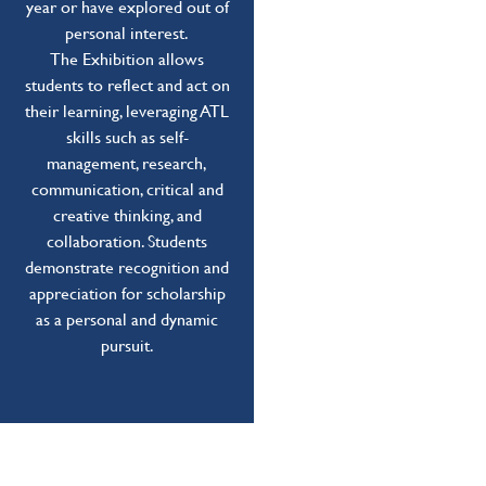
year or have explored out of
personal interest.
The Exhibition allows
students to reflect and act on
their learning, leveraging ATL
skills such as self-
management, research,
communication, critical and
creative thinking, and
collaboration. Students
demonstrate recognition and
appreciation for scholarship
as a personal and dynamic
pursuit.