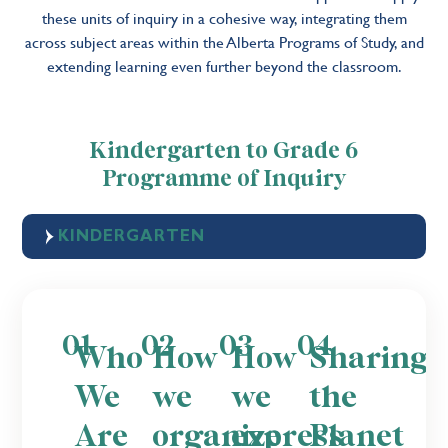
these units of inquiry in a cohesive way, integrating them
across subject areas within the Alberta Programs of Study, and
extending learning even further beyond the classroom.
Kindergarten to Grade 6
Programme of Inquiry
KINDERGARTEN
01
02
03
04
Who
How
How
Sharing
We
we
we
the
Are
organize
express
Planet