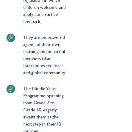
children welcome and
apply constructive
feedback.
They are empowered
agents of their own
learning and impactful
members of an
interconnected local
and global community.
The Middle Years
Programme, spanning
from Grade 7 to
Grade 10, eagerly
awaits them as the
next step in their IB
journey.