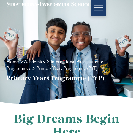
Home
Academics
International Baccalaureate
Programmes
Primary Years Programme (PYP)
Primary Years Programme (PYP)
Big Dreams Begin
Here