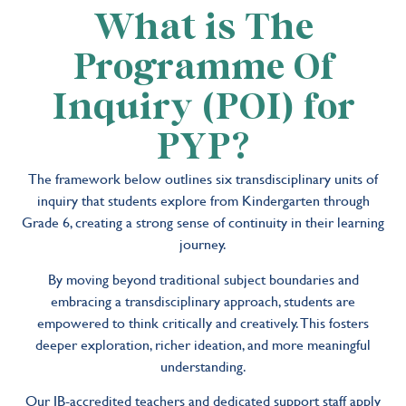
What is The
Programme Of
Inquiry (POI) for
PYP?
The framework below outlines six transdisciplinary units of
inquiry that students explore from Kindergarten through
Grade 6, creating a strong sense of continuity in their learning
journey.
By moving beyond traditional subject boundaries and
embracing a transdisciplinary approach, students are
empowered to think critically and creatively. This fosters
deeper exploration, richer ideation, and more meaningful
understanding.
Our IB-accredited teachers and dedicated support staff apply