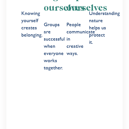
ourselves
ourselves
Knowing
Understanding
yourself
nature
Groups
People
creates
helps us
are
communicate
belonging.
protect
successful
in
it.
when
creative
everyone
ways.
works
together.