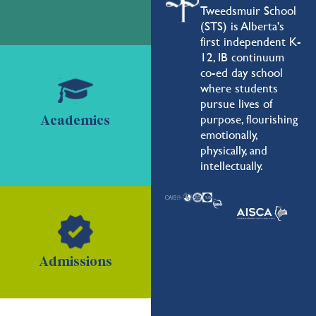
Tweedsmuir School
(STS) is Alberta's
first independent K-
12, IB continuum
co-ed day school
where students
pursue lives of
purpose, flourishing
Academics
emotionally,
physically, and
intellectually.
Admissions