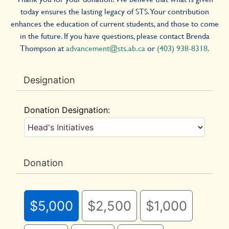
today ensures the lasting legacy of STS. Your contribution
enhances the education of current students, and those to come
in the future. If you have questions, please contact Brenda
Thompson at
advancement@sts.ab.ca
or
(403) 938-8318
.
Designation
Donation Designation:
Donation
$5,000
$2,500
$1,000