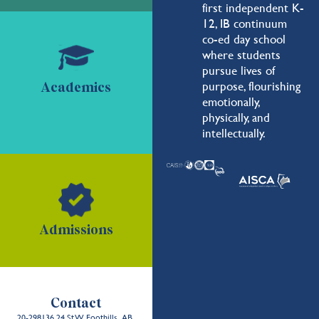
first independent K-
12, IB continuum
co-ed day school
where students
pursue lives of
purpose, flourishing
Academics
emotionally,
physically, and
intellectually.
Admissions
Contact
20-298136 24 St W, Foothills, AB,