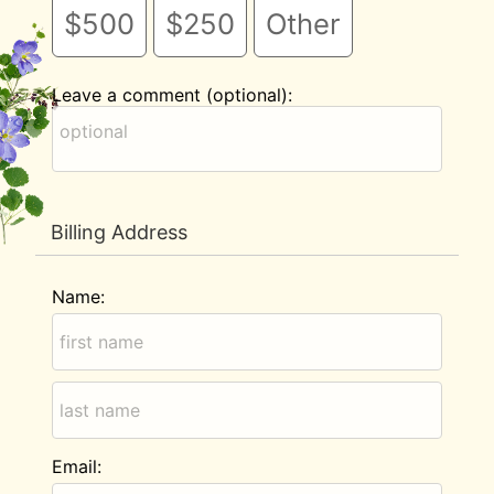
$500
$250
Other
Leave a comment (optional):
Billing Address
Name:
Email: