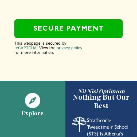
This webpage is secured by
reCAPTCHA
. View the
privacy policy
for more information.
Nil Nisi Optimum
Nothing But Our
Best
Explore
Strathcona-
Tweedsmuir School
(STS) is Alberta's