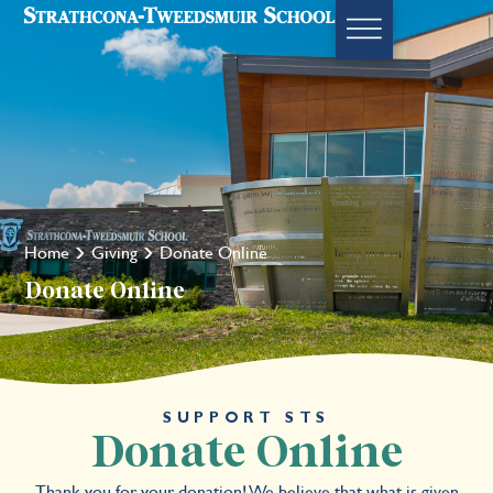
Home
Giving
Donate Online
Donate Online
SUPPORT STS
Donate Online
Thank you for your donation! We believe that what is given