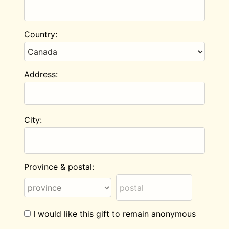
Country:
Address:
City:
Province & postal:
I would like this gift to remain anonymous