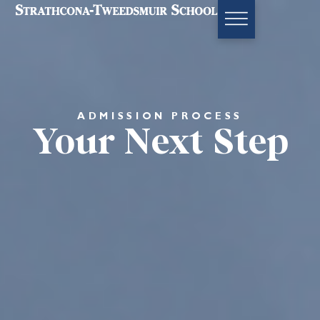
ADMISSION PROCESS
Your Next Step