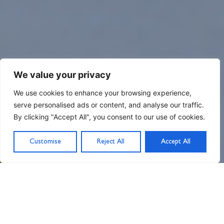
We value your privacy
We use cookies to enhance your browsing experience,
serve personalised ads or content, and analyse our traffic.
By clicking "Accept All", you consent to our use of cookies.
Customise
Reject All
Accept All