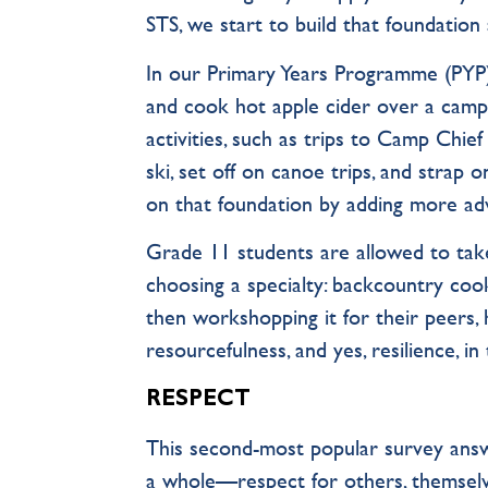
STS, we start to build that foundation 
In our Primary Years Programme (PYP),
and cook hot apple cider over a camp 
activities, such as trips to Camp Chi
ski, set off on canoe trips, and strap
on that foundation by adding more ad
Grade 11 students are allowed to tak
choosing a specialty: backcountry cooki
then workshopping it for their peers, 
resourcefulness, and yes, resilience, in 
RESPECT
This second-most popular survey answ
a whole—respect for others, themselv