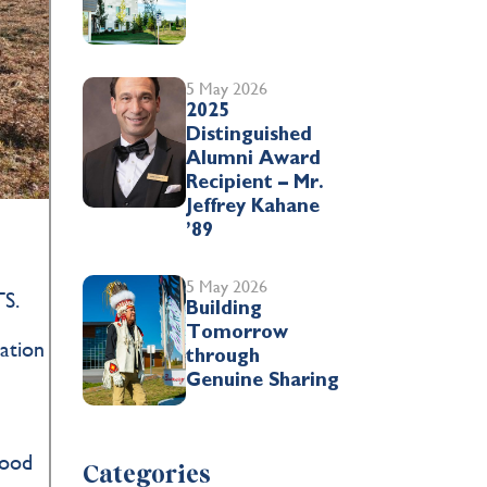
5 May 2026
2025
Distinguished
Alumni Award
Recipient – Mr.
Jeffrey Kahane
’89
5 May 2026
TS.
Building
Tomorrow
cation
through
Genuine Sharing
e
tood
Categories