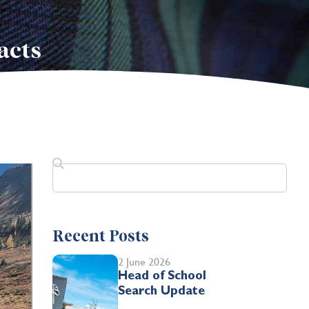
acts
Recent Posts
2 June 2026
Head of School
Search Update