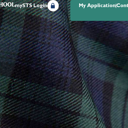
mySTS Login
My Application
Cont