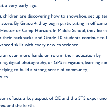
at a very early age.
 children are discovering how to snowshoe, set up ten
stove. By Grade 4, they begin participating in off-cam
ef Hector or Camp Horizon. In Middle School, they learn
 on their backpacks, and Grade 10 students continue to 
vanced skills with every new experience.
e an even more hands-on role in their education by
ng, digital photography, or GPS navigation, learning abo
helping to build a strong sense of community,
turn.
er reflects a key aspect of OE and the STS experienc
es, and the Earth.