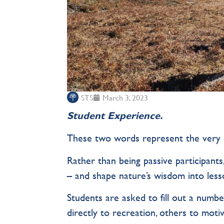
STS
March 3, 2023
Student Experience.
These two words represent the very 
Rather than being passive participants
– and shape nature’s wisdom into lesso
Students are asked to fill out a numbe
directly to recreation, others to motiv