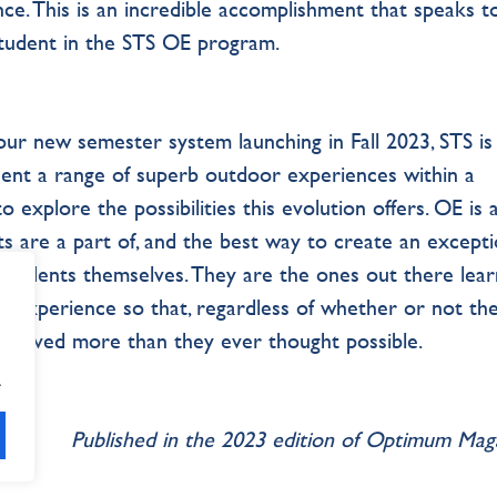
lence. This is an incredible accomplishment that speaks t
student in the STS OE program.
r new semester system launching in Fall 2023, STS is
ent a range of superb outdoor experiences within a
 explore the possibilities this evolution offers. OE is 
s are a part of, and the best way to create an excepti
 students themselves. They are the ones out there lear
wn experience so that, regardless of whether or not th
achieved more than they ever thought possible.
.
Published in the 2023 edition of Optimum Ma