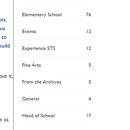
Elementary School
76
ts,
pus
Events
12
 to
build
Experience STS
12
Fine Arts
5
ut it,
From the Archives
5
General
4
Head of School
17
e as