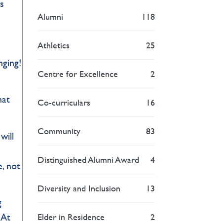
s
Alumni
118
Athletics
25
nging!
Centre for Excellence
2
hat
Co-curriculars
16
Community
83
will
Distinguished Alumni Award
4
, not
Diversity and Inclusion
13
g
 At
Elder in Residence
2