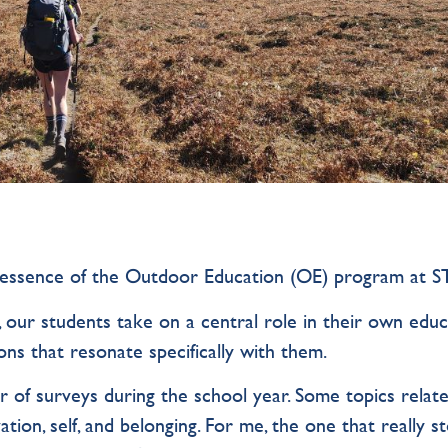
essence of the Outdoor Education (OE) program at S
, our students take on a central role in their own edu
ns that resonate specifically with them.
r of surveys during the school year. Some topics relat
ation, self, and belonging. For me, the one that really s