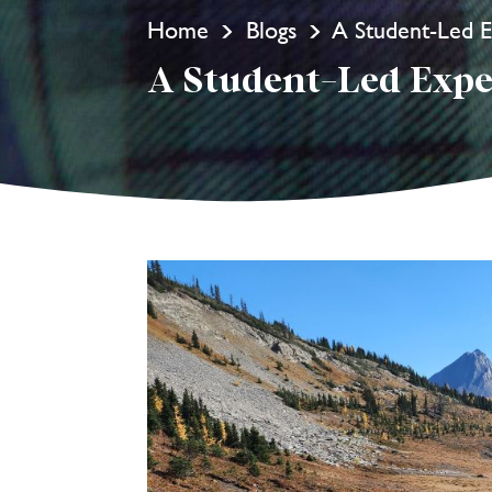
Home
Blogs
A Student-Led E
A Student-Led Expe