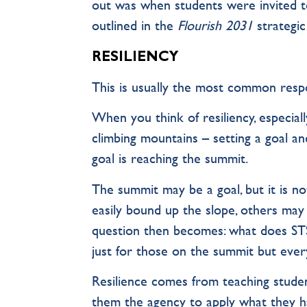
out was when students were invited t
outlined in the
Flourish 2031
strategic
RESILIENCY
This is usually the most common respo
When you think of resiliency, especiall
climbing mountains – setting a goal an
goal is reaching the summit.
The summit may be a goal, but it is no
easily bound up the slope, others may 
question then becomes: what does STS
just for those on the summit but ever
Resilience comes from teaching student
them the agency to apply what they hav