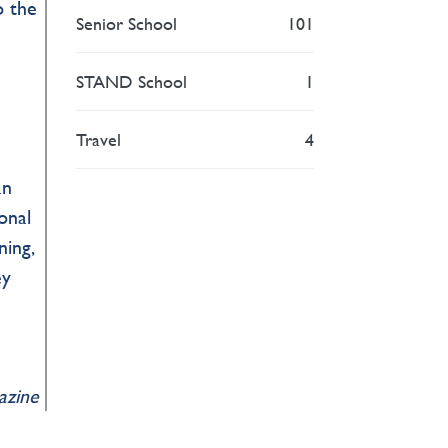
o the
Senior School
101
STAND School
1
Travel
4
an
onal
ning,
ey
gazine