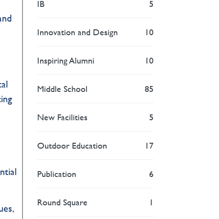
IB
5
and
Innovation and Design
10
Inspiring Alumni
10
al
Middle School
85
ting
New Facilities
5
Outdoor Education
17
ntial
Publication
6
Round Square
1
ues,