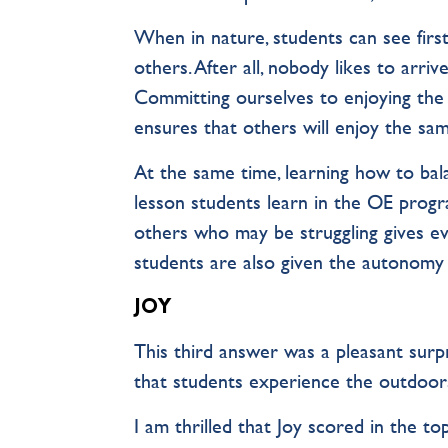
When in nature, students can see firs
others. After all, nobody likes to arrive
Committing ourselves to enjoying the o
ensures that others will enjoy the sam
At the same time, learning how to bal
lesson students learn in the OE progr
others who may be struggling gives ev
students are also given the autonomy
JOY
This third answer was a pleasant surpri
that students experience the outdoor
I am thrilled that Joy scored in the t