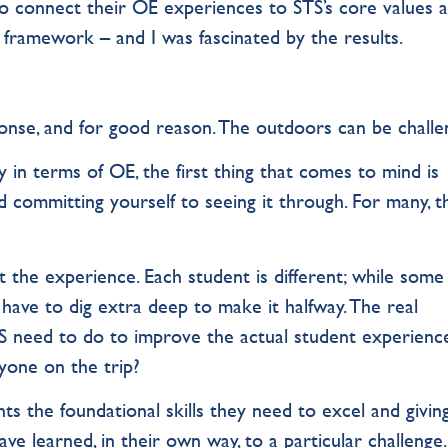
o connect their OE experiences to STS’s core values a
 framework – and I was fascinated by the results.
nse, and for good reason. The outdoors can be challe
y in terms of OE, the first thing that comes to mind is
d committing yourself to seeing it through. For many, t
t the experience. Each student is different; while some 
have to dig extra deep to make it halfway. The real
 need to do to improve the actual student experience
yone on the trip?
s the foundational skills they need to excel and givin
e learned, in their own way, to a particular challenge.