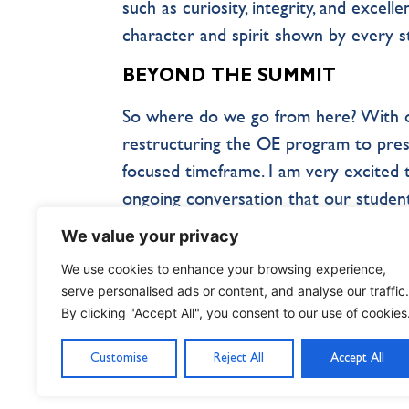
such as curiosity, integrity, and excel
character and spirit shown by every 
BEYOND THE SUMMIT
So where do we go from here? With ou
restructuring the OE program to pres
focused timeframe. I am very excited to
ongoing conversation that our student
student experience is to listen to the
We value your privacy
solving problems, and guiding their o
We use cookies to enhance your browsing experience,
reach the summit, they have already 
serve personalised ads or content, and analyse our traffic.
By clicking "Accept All", you consent to our use of cookies
Customise
Reject All
Accept All