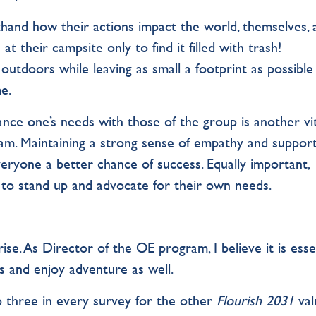
thand how their actions impact the world, themselves, 
 at their campsite only to find it filled with trash!
utdoors while leaving as small a footprint as possible
e.
ance one’s needs with those of the group is another vit
am. Maintaining a strong sense of empathy and suppor
eryone a better chance of success. Equally important,
 to stand up and advocate for their own needs.
se. As Director of the OE program, I believe it is esse
s and enjoy adventure as well.
op three in every survey for the other
Flourish 2031
val