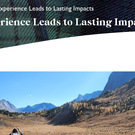
xperience Leads to Lasting Impacts
rience Leads to Lasting Imp