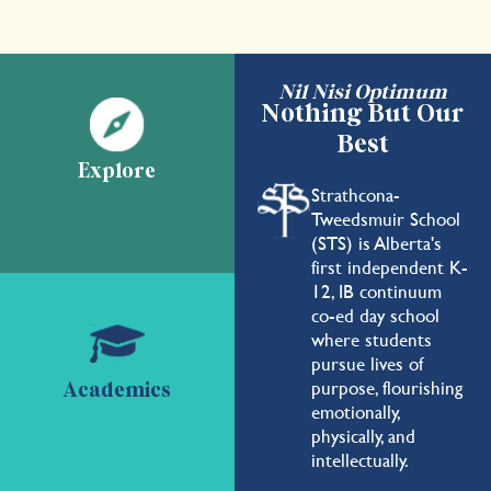
Nil Nisi Optimum
Nothing But Our
Best
Explore
Strathcona-
Tweedsmuir School
(STS) is Alberta's
first independent K-
12, IB continuum
co-ed day school
where students
pursue lives of
purpose, flourishing
Academics
emotionally,
physically, and
intellectually.