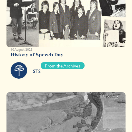
10 August 2023
History of Speech Day
From the Archives
STS