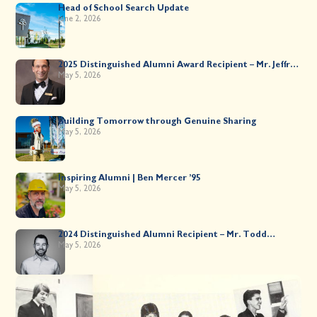
Head of School Search Update
June 2, 2026
2025 Distinguished Alumni Award Recipient – Mr. Jeffrey
Kahane ’89
May 5, 2026
Building Tomorrow through Genuine Sharing
May 5, 2026
Inspiring Alumni | Ben Mercer ’95
May 5, 2026
2024 Distinguished Alumni Recipient – Mr. Todd
Worsley ’88
May 5, 2026