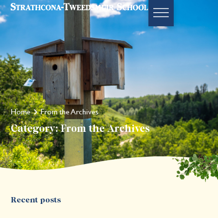
Home
From the Archives
Category: From the Archives
Recent posts