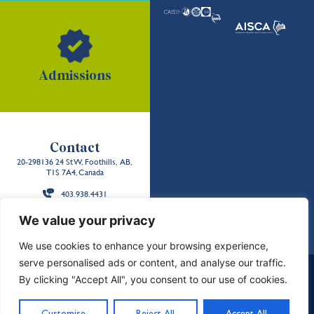
Admissions
Contact
20-298136 24 St W, Foothills, AB,
T1S 7A4, Canada
403.938.4431
Back to the
We value your privacy
top
We use cookies to enhance your browsing experience,
serve personalised ads or content, and analyse our traffic.
School Policies and Reports
Careers
Contact Us
By clicking "Accept All", you consent to our use of cookies.
Privacy & Terms
Sitemap
Land Acknowledgment
©2026 Strathcona-Tweedsmuir School. All Rights