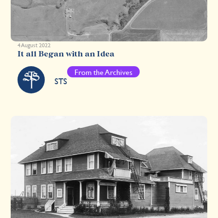
4 August 2022
It all Began with an Idea
From the Archives
STS