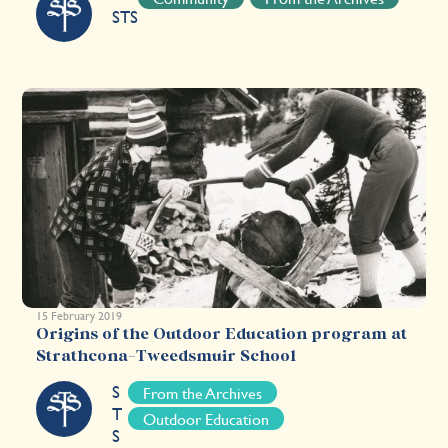
STS
15 February 2019
Origins of the Outdoor Education program at
Strathcona-Tweedsmuir School
S
From the Archives
T
Outdoor Education
S