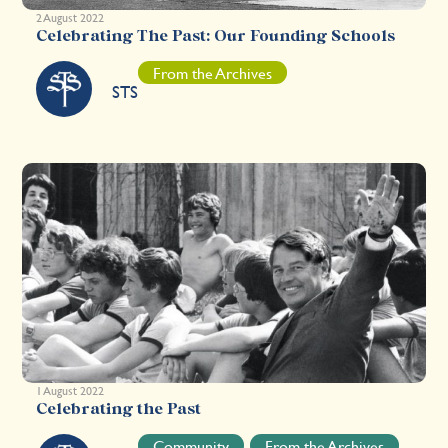
2 August 2022
Celebrating The Past: Our Founding Schools
From the Archives
STS
1 August 2022
Celebrating the Past
Community
From the Archives