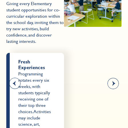
Giving every Elementary
G
student opportunities for co-
s
curricular exploration within
c
the school day, inviting them to
th
try new activities, build
tr
confidence, and discover
c
lasting interests.
la
Fresh
Experiences
Programming
rotates every six
weeks, with
students typically
receiving one of
their top three
choices. Activities
may include
science, art,