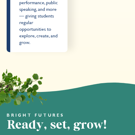
performance, public
speaking, and more
— giving students
regular
opportunities to
explore, create, and
grow.
BRIGHT FUTURES
Ready, set, grow!