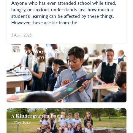
Anyone who has ever attended school while tired,
hungry, or anxious understands just how much a
student’s learning can be affected by these things.
However, these are far from the
3 April 2025
A Gnarly Way to Learn
20 December 2023
A Kindergarten Poem
1 May 2023