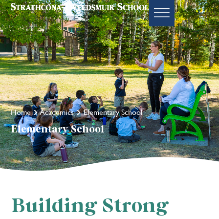
Home
Academics
Elementary School
Elementary School
Building Strong