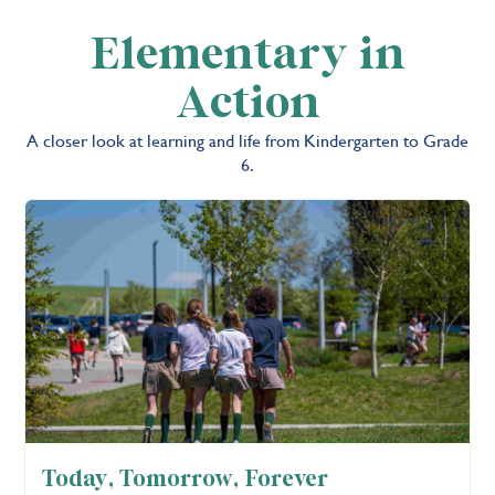
Elementary in
Action
A closer look at learning and life from Kindergarten to Grade
6.
Today, Tomorrow, Forever