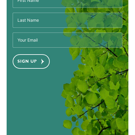
(Required)
Last
Name
(Required)
Email
(Required)