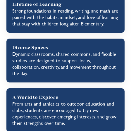
Lifetime of Learning
Strong foundations in reading, writing, and math are
paired with the habits, mindset, and love of learning
that stay with children long after Elementary.
Diverse Spaces
Dynamic classrooms, shared commons, and flexible
studios are designed to support focus,
collaboration, creativity, and movement throughout
the day.
A World to Explore
From arts and athletics to outdoor education and
clubs, students are encouraged to try new
experiences, discover emerging interests, and grow
their strengths over time.