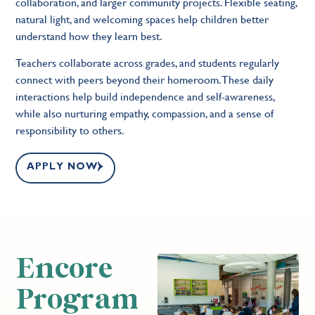
collaboration, and larger community projects. Flexible seating,
natural light, and welcoming spaces help children better
understand how they learn best.
Teachers collaborate across grades, and students regularly
connect with peers beyond their homeroom. These daily
interactions help build independence and self-awareness,
while also nurturing empathy, compassion, and a sense of
responsibility to others.
APPLY NOW
Encore
Program