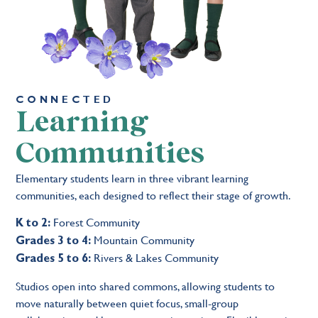
CONNECTED
Learning
Communities
Elementary students learn in three vibrant learning
communities, each designed to reflect their stage of growth.
Forest Community
K to 2:
Mountain Community
Grades 3 to 4:
Rivers & Lakes Community
Grades 5 to 6:
Studios open into shared commons, allowing students to
move naturally between quiet focus, small-group