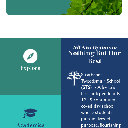
Nil Nisi Optimum
Nothing But Our
Best
Explore
Strathcona-
Tweedsmuir School
(STS) is Alberta's
first independent K-
12, IB continuum
co-ed day school
where students
pursue lives of
purpose, flourishing
Academics