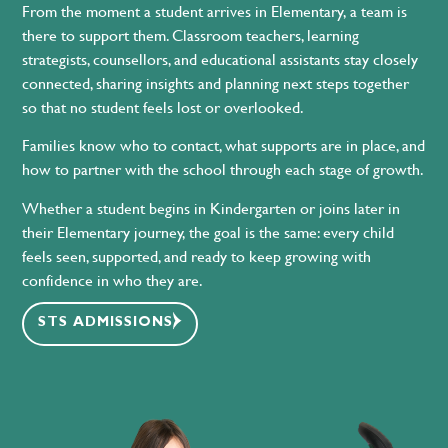
From the moment a student arrives in Elementary, a team is
there to support them. Classroom teachers, learning
strategists, counsellors, and educational assistants stay closely
connected, sharing insights and planning next steps together
so that no student feels lost or overlooked.
Families know who to contact, what supports are in place, and
how to partner with the school through each stage of growth.
Whether a student begins in Kindergarten or joins later in
their Elementary journey, the goal is the same: every child
feels seen, supported, and ready to keep growing with
confidence in who they are.
STS ADMISSIONS