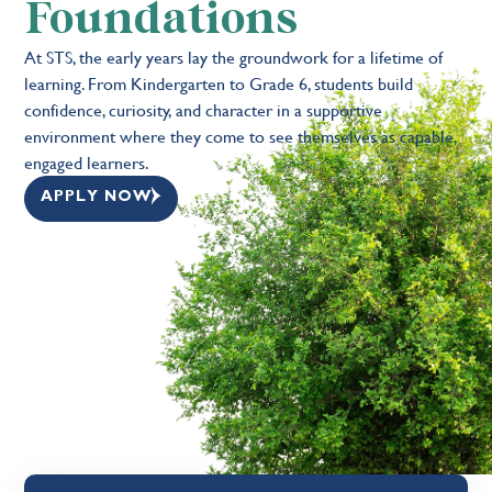
Foundations
At STS, the early years lay the groundwork for a lifetime of
learning. From Kindergarten to Grade 6, students build
confidence, curiosity, and character in a supportive
environment where they come to see themselves as capable,
engaged learners.
APPLY NOW