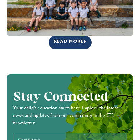
READ MORE
Stay Connected
Your child’s education starts here. Explore the latest
news and updates from our community in the STS
newsletter.
First
Name