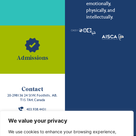
emotionally,
physically, and
intellectually.
Admissions
Contact
20-298136 24 St W, Foothills, AB,
T1S 7A4, Canada
403.938.4431
Back to the
We value your privacy
top
We use cookies to enhance your browsing experience,