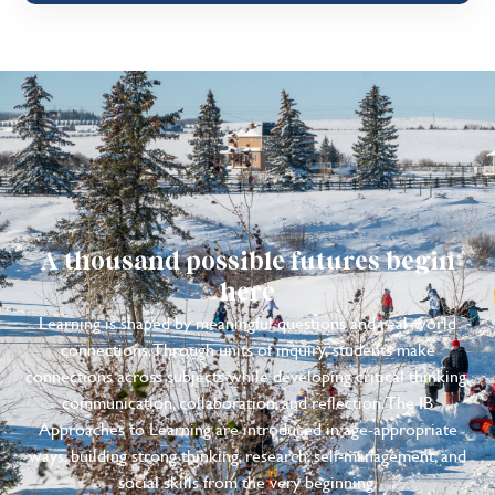
A thousand possible futures begin
here
Learning is shaped by meaningful questions and real-world
connections. Through units of inquiry, students make
connections across subjects while developing critical thinking,
communication, collaboration, and reflection. The IB
Approaches to Learning are introduced in age-appropriate
ways, building strong thinking, research, self-management, and
social skills from the very beginning.