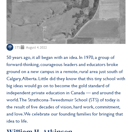
STS
August 4, 2022
50 years ago, it all began with an idea. In 1970, a group of
forward-thinking, courageous leaders and educators broke
ground on a new campus in a remote, rural area just south of
Calgary, Alberta. Little did they know that this tiny school with
big ideas would go on to become the gold standard of
independent private education in Canada — and around the
world. The Strathcona-Tweedsmuir School (STS) of today is
the result of five decades of vision, hard work, commitment,
and love. We celebrate our founding families for bringing that
idea to life.