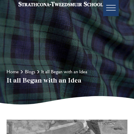
Home
Blogs
It all Began with an Idea
It all Began with an Idea