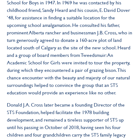
School for Boys in 1947. In 1969 he was contacted by his
childhood friend, Sandy Heard and his cousin, E. David Dover
’48, for assistance in finding a suitable location for the
upcoming school amalgamation. He consulted his father,
prominent Alberta rancher and businessman J.B. Cross, who in
turn generously agreed to donate a 160-acre plot of land
located south of Calgary as the site of the new school. Heard
and a group of board members from Tweedsmuir: An
Academic School for Girls were invited to tour the property,
during which they encountered a pair of grazing bison. This
chance encounter with the beauty and majesty of our natural
surroundings helped to convince the group that an STS
education would provide an experience like no other.
Donald J.A. Cross later became a founding Director of the
STS Foundation, helped facilitate the 1978 building
development, and remained a tireless supporter of STS up
until his passing in October of 2018, having seen his four
children and four grandchildren carry the STS family legacy