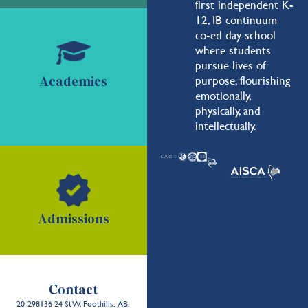
first independent K-
12, IB continuum
co-ed day school
where students
pursue lives of
purpose, flourishing
Academics
emotionally,
physically, and
intellectually.
Admissions
Contact
20-298136 24 St W, Foothills, AB,