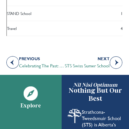
STAND School
1
Travel
4
PREVIOUS
NEXT
Celebrating The Past: Our Founding Schools
STS Swiss Sumer School
Nil Nisi Optimum
Nothing But Our
Best
Explore
Strathcona-
Tweedsmuir School
(STS) is Alberta's