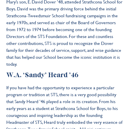
Mary’s son, E. David Dover ’48, attended Strathcona School for
Boys. David was the primary driving force behind the initial
Strathcona-Tweedsmuir School fundraising campaigns in the
early 1970s, and served as chair of the Board of Governors
from 1972 to 1974 before becoming one of the founding
Directors of the STS Foundation. For these and countless
other contributions, STS is proud to recognize the Dover
family for their decades of service, support, and wise guidance
that has helped our School become the iconic institution it is
today.
W.A. ‘Sandy’ Heard ’46
If you have had the opportunity to experience a particular
program or tradition at STS, there is a very good possibility
that Sandy Heard ’46 played a role in its creation. From his
early years as a student at Strathcona School for Boys, to his
courageous and inspiring leadership as the founding
Headmaster of STS, Heard truly embodied the very essence of
Strathcona-Tweedsmuir School spirit – Nil nisi optimum –