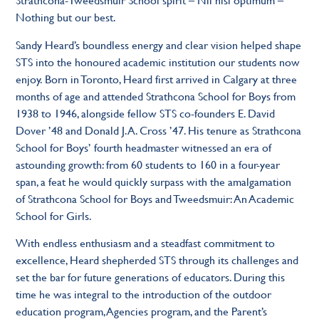
Nothing but our best.
Sandy Heard’s boundless energy and clear vision helped shape
STS into the honoured academic institution our students now
enjoy. Born in Toronto, Heard first arrived in Calgary at three
months of age and attended Strathcona School for Boys from
1938 to 1946, alongside fellow STS co-founders E. David
Dover ’48 and Donald J.A. Cross ’47. His tenure as Strathcona
School for Boys’ fourth headmaster witnessed an era of
astounding growth: from 60 students to 160 in a four-year
span, a feat he would quickly surpass with the amalgamation
of Strathcona School for Boys and Tweedsmuir: An Academic
School for Girls.
With endless enthusiasm and a steadfast commitment to
excellence, Heard shepherded STS through its challenges and
set the bar for future generations of educators. During this
time he was integral to the introduction of the outdoor
education program, Agencies program, and the Parent’s