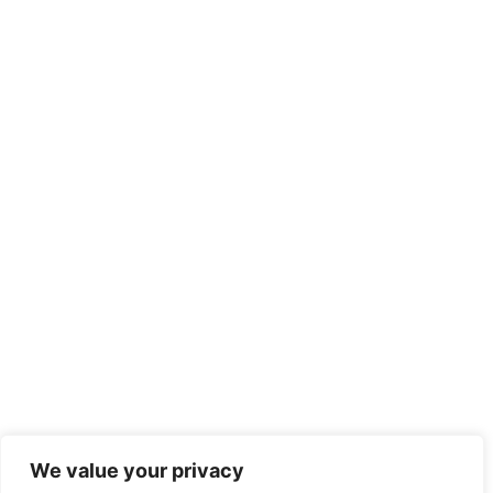
We value your privacy