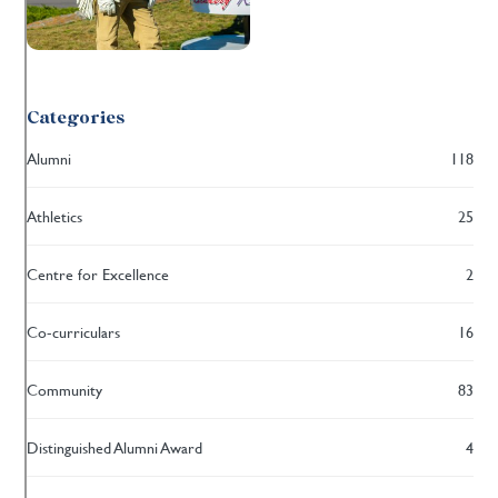
Categories
Alumni
118
Athletics
25
Centre for Excellence
2
Co-curriculars
16
Community
83
Distinguished Alumni Award
4