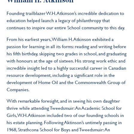
William H. Atkinson
Founding trailblazer W.H. Atkinson’s incredible dedication to
education helped launch a legacy of philanthropy that
continues to inspire our entire School community to this day.
From his earliest years, William H. Atkinson exhibited a
passion for learning in all its forms: reading and writing before
his fifth birthday, skipping two grades in school, and graduating
with honours at the age of sixteen. His strong work ethic and
incredible insight led to a highly successful career in Canadian
resource development, including a significant role in the
development of Home Oil and the Commonwealth Group of
Companies.
With remarkable foresight, and in seeing his own daughter
thrive while attending Tweedsmuir: An Academic School for
Girls, W.H. Atkinson included two of our founding schools in
his estate planning. Following Aktinson’s untimely passing in
1968, Strathcona School for Boys and Tweedsmuir: An