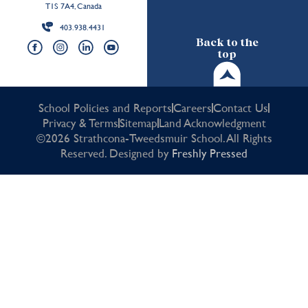
T1S 7A4, Canada
403.938.4431
Back to the
top
School Policies and Reports
Careers
Contact Us
Privacy & Terms
Sitemap
Land Acknowledgment
©2026 Strathcona-Tweedsmuir School. All Rights
Reserved. Designed by
Freshly Pressed