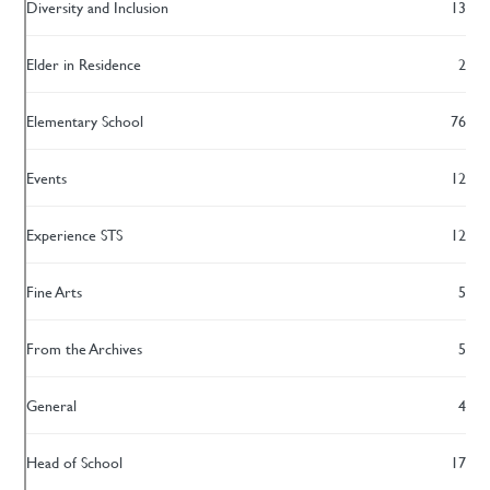
Diversity and Inclusion
13
Elder in Residence
2
Elementary School
76
Events
12
Experience STS
12
Fine Arts
5
From the Archives
5
General
4
Head of School
17