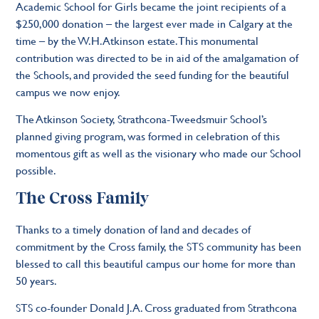
Academic School for Girls became the joint recipients of a
$250,000 donation – the largest ever made in Calgary at the
time – by the W.H. Atkinson estate. This monumental
contribution was directed to be in aid of the amalgamation of
the Schools, and provided the seed funding for the beautiful
campus we now enjoy.
The Atkinson Society, Strathcona-Tweedsmuir School’s
planned giving program, was formed in celebration of this
momentous gift as well as the visionary who made our School
possible.
The Cross Family
Thanks to a timely donation of land and decades of
commitment by the Cross family, the STS community has been
blessed to call this beautiful campus our home for more than
50 years.
STS co-founder Donald J.A. Cross graduated from Strathcona