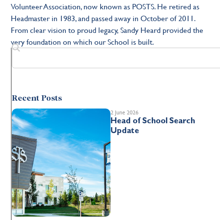
Volunteer Association, now known as POSTS. He retired as
Headmaster in 1983, and passed away in October of 2011.
From clear vision to proud legacy, Sandy Heard provided the
very foundation on which our School is built.
Recent Posts
2 June 2026
Head of School Search
Update