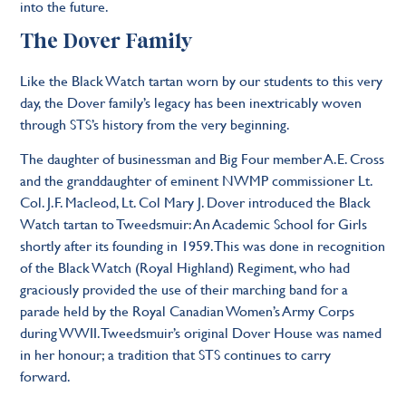
into the future.
The Dover Family
Like the Black Watch tartan worn by our students to this very
day, the Dover family’s legacy has been inextricably woven
through STS’s history from the very beginning.
The daughter of businessman and Big Four member A.E. Cross
and the granddaughter of eminent NWMP commissioner Lt.
Col. J.F. Macleod, Lt. Col Mary J. Dover introduced the Black
Watch tartan to Tweedsmuir: An Academic School for Girls
shortly after its founding in 1959. This was done in recognition
of the Black Watch (Royal Highland) Regiment, who had
graciously provided the use of their marching band for a
parade held by the Royal Canadian Women’s Army Corps
during WWII. Tweedsmuir’s original Dover House was named
in her honour; a tradition that STS continues to carry
forward.