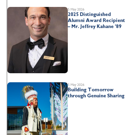
5 May 2026
2025 Distinguished
Alumni Award Recipient
– Mr. Jeffrey Kahane ’89
5 May 2026
Building Tomorrow
through Genuine Sharing