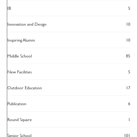
IB
5
Innovation and Design
10
Inspiring Alumni
10
Middle School
85
New Facilities
5
Outdoor Education
17
Publication
6
Round Square
1
Senior School
101