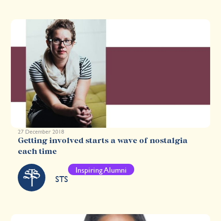
27 December 2018
Getting involved starts a wave of nostalgia
each time
Inspiring Alumni
STS