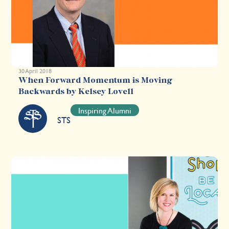
30 April 2018
When Forward Momentum is Moving
Backwards by Kelsey Lovell
Inspiring Alumni
STS