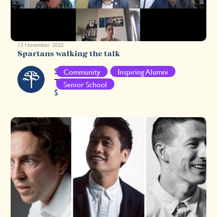
13 November 2020
Spartans walking the talk
S
Community
Inspiring Alumni
T
Senior School
S