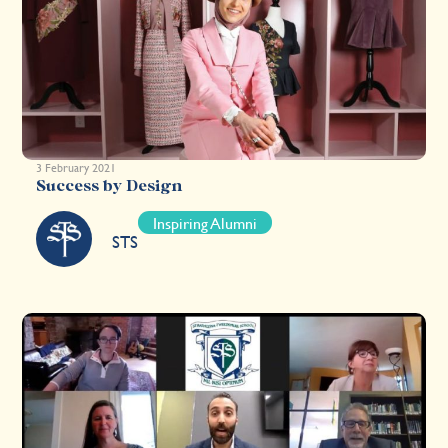
3 February 2021
Success by Design
Inspiring Alumni
STS