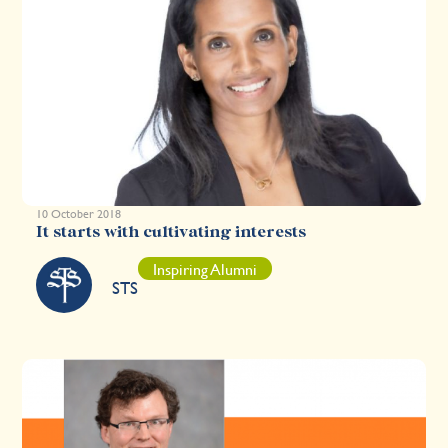
10 October 2018
It starts with cultivating interests
Inspiring Alumni
STS