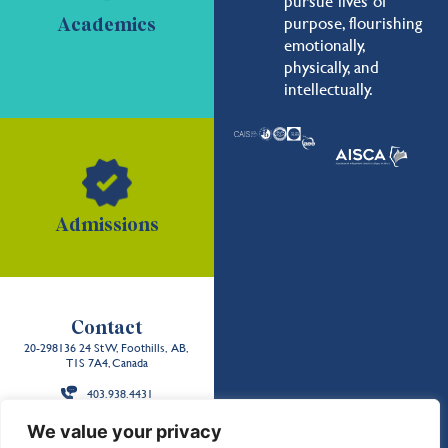
pursue lives of
purpose, flourishing
Academics
emotionally,
physically, and
intellectually.
Admissions
Contact
20-298136 24 St W, Foothills, AB,
T1S 7A4, Canada
403.938.4431
Back to the
We value your privacy
top