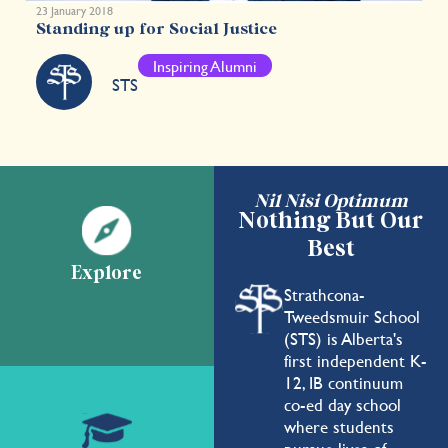
23 January 2018
Standing up for Social Justice
Inspiring Alumni
STS
Nil Nisi Optimum
Nothing But Our
Best
Explore
Strathcona-
Tweedsmuir School
(STS) is Alberta's
first independent K-
12, IB continuum
co-ed day school
where students