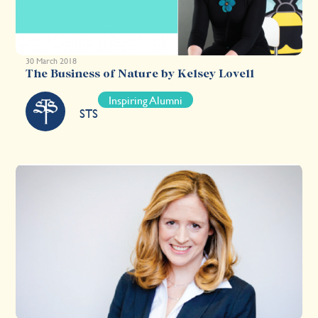
30 March 2018
The Business of Nature by Kelsey Lovell
Inspiring Alumni
STS