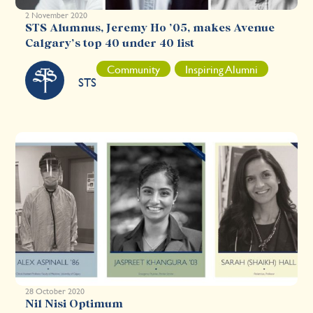
2 November 2020
STS Alumnus, Jeremy Ho ’05, makes Avenue
Calgary’s top 40 under 40 list
Community
Inspiring Alumni
STS
28 October 2020
Nil Nisi Optimum