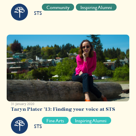
Community
Inspiring Alumni
STS
31 January 2020
Taryn Plater ’13: Finding your voice at STS
Fine Arts
Inspiring Alumni
STS