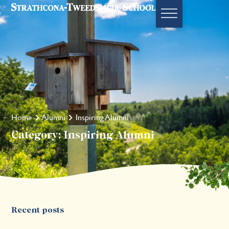
Home
Alumni
Inspiring Alumni
Category: Inspiring Alumni
Recent posts