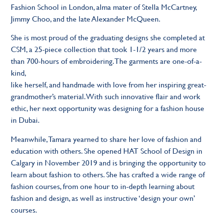
Fashion School in London, alma mater of Stella McCartney,
Jimmy Choo, and the late Alexander McQueen.
She is most proud of the graduating designs she completed at
CSM, a 25-piece collection that took 1-1/2 years and more
than 700-hours of embroidering. The garments are one-of-a-
kind,
like herself, and handmade with love from her inspiring great-
grandmother’s material. With such innovative flair and work
ethic, her next opportunity was designing for a fashion house
in Dubai.
Meanwhile, Tamara yearned to share her love of fashion and
education with others. She opened HAT School of Design in
Calgary in November 2019 and is bringing the opportunity to
learn about fashion to others. She has crafted a wide range of
fashion courses, from one hour to in-depth learning about
fashion and design, as well as instructive ‘design your own’
courses.