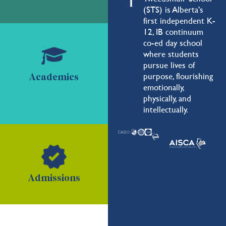
(STS) is Alberta's
first independent K-
12, IB continuum
co-ed day school
where students
pursue lives of
purpose, flourishing
Academics
emotionally,
physically, and
intellectually.
Admissions