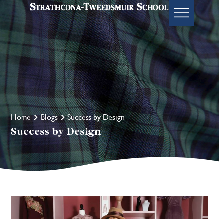
Home
Blogs
Success by Design
Success by Design