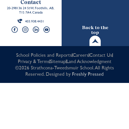
Contact
20-298136 24 St W, Foothills, AB,
T1S 7A4, Canada
403.938.4431
Back to the
top
School Policies and Reports
Careers
Contact Us
Privacy & Terms
Sitemap
Land Acknowledgment
©2026 Strathcona-Tweedsmuir School. All Rights
Reserved. Designed by
Freshly Pressed