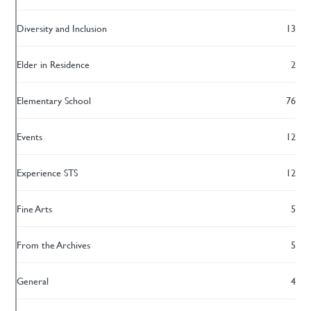
Diversity and Inclusion
13
Elder in Residence
2
Elementary School
76
Events
12
Experience STS
12
Fine Arts
5
From the Archives
5
General
4