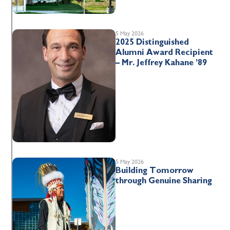
5 May 2026
2025 Distinguished
Alumni Award Recipient
– Mr. Jeffrey Kahane ’89
5 May 2026
Building Tomorrow
through Genuine Sharing