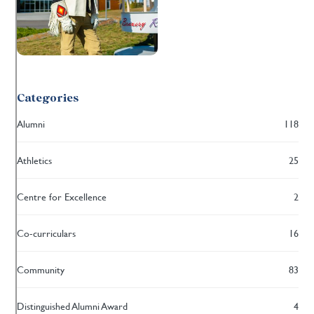
Categories
Alumni
118
Athletics
25
Centre for Excellence
2
Co-curriculars
16
Community
83
Distinguished Alumni Award
4