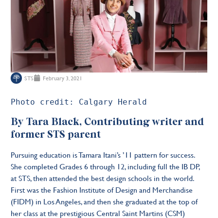
STS
February 3, 2021
Photo credit: Calgary Herald 
By Tara Black, Contributing writer and
former STS parent
Pursuing education is Tamara Itani’s ’11 pattern for success.
She completed Grades 6 through 12, including full the IB DP,
at STS, then attended the best design schools in the world.
First was the Fashion Institute of Design and Merchandise
(FIDM) in Los Angeles, and then she graduated at the top of
her class at the prestigious Central Saint Martins (CSM)