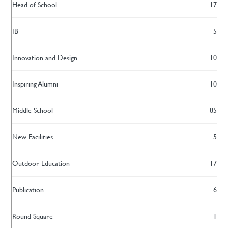
Head of School
17
IB
5
Innovation and Design
10
Inspiring Alumni
10
Middle School
85
New Facilities
5
Outdoor Education
17
Publication
6
Round Square
1