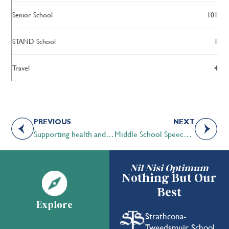
Senior School
101
STAND School
1
Travel
4
PREVIOUS
NEXT
Supporting health and wellness during difficult times
Middle School Speech students excel in in-house Speech Tournament
Nil Nisi Optimum
Nothing But Our
Best
Explore
Strathcona-
Tweedsmuir School