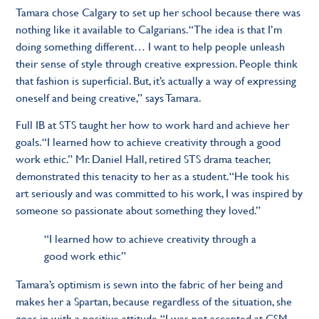
Tamara chose Calgary to set up her school because there was
nothing like it available to Calgarians. “The idea is that I’m
doing something different… I want to help people unleash
their sense of style through creative expression. People think
that fashion is superficial. But, it’s actually a way of expressing
oneself and being creative,” says Tamara.
Full IB at STS taught her how to work hard and achieve her
goals. “I learned how to achieve creativity through a good
work ethic.” Mr. Daniel Hall, retired STS drama teacher,
demonstrated this tenacity to her as a student. “He took his
art seriously and was committed to his work, I was inspired by
someone so passionate about something they loved.”
“I learned how to achieve creativity through a
good work ethic”
Tamara’s optimism is sewn into the fabric of her being and
makes her a Spartan, because regardless of the situation, she
goes in with a positive attitude. “I was not accepted at CSM