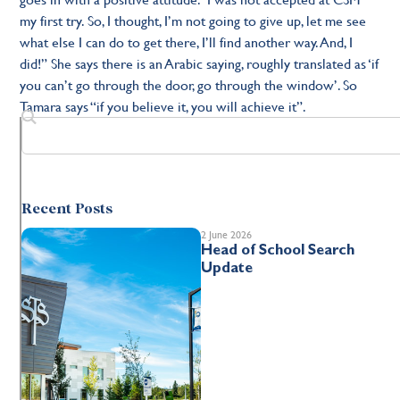
my first try. So, I thought, I’m not going to give up, let me see
what else I can do to get there, I’ll find another way. And, I
did!” She says there is an Arabic saying, roughly translated as ‘if
you can’t go through the door, go through the window’. So
Tamara says “if you believe it, you will achieve it”.
Recent Posts
2 June 2026
Head of School Search
Update