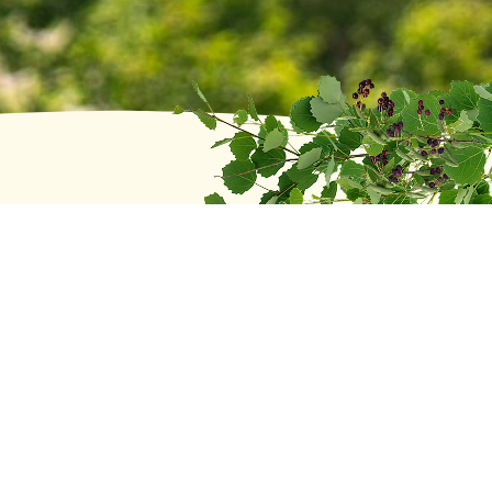
Recent posts
Head of School Search Update
June 2, 2026
2025 Distinguished Alumni Award