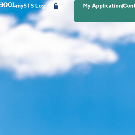
mySTS Login
My Application
Cont