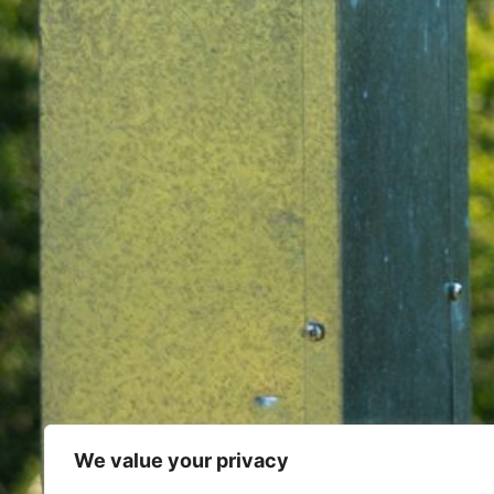
We value your privacy