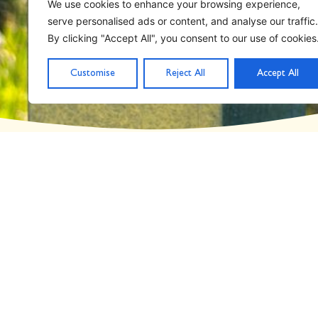
Home
STAND School
We use cookies to enhance your browsing experience,
serve personalised ads or content, and analyse our traffic.
Category: STAND S
By clicking "Accept All", you consent to our use of cookies
Customise
Reject All
Accept All