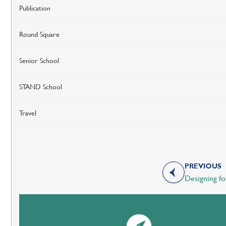
Publication
Round Square
Senior School
STAND School
Travel
PREVIOUS