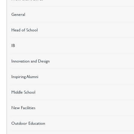
General
Head of School
IB
Innovation and Design
Inspiring Alumni
Middle School
New Facilities
Outdoor Education