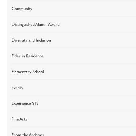
Community
Distinguished Alumni Award
Diversity and Inclusion
Elder in Residence
Elementary School
Events
Experience STS
Fine Arts
From the Archives