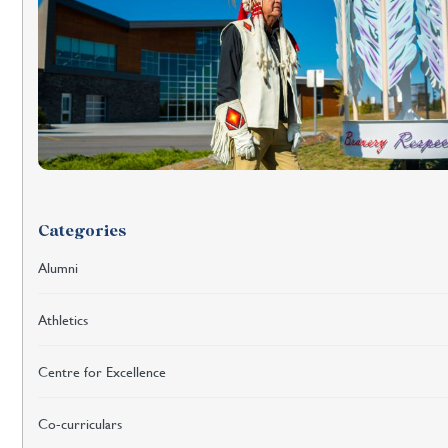
Categories
Alumni
Athletics
Centre for Excellence
Co-curriculars