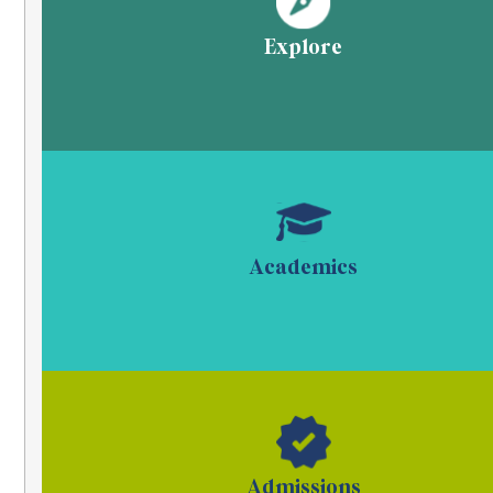
Explore
Academics
Admissions