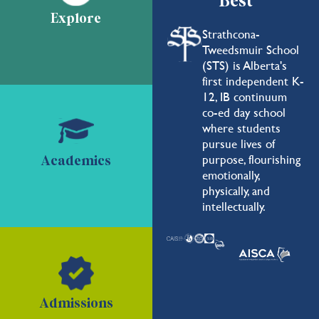
Best
Explore
Strathcona-
Tweedsmuir School
(STS) is Alberta's
first independent K-
12, IB continuum
co-ed day school
where students
pursue lives of
purpose, flourishing
Academics
emotionally,
physically, and
intellectually.
Admissions