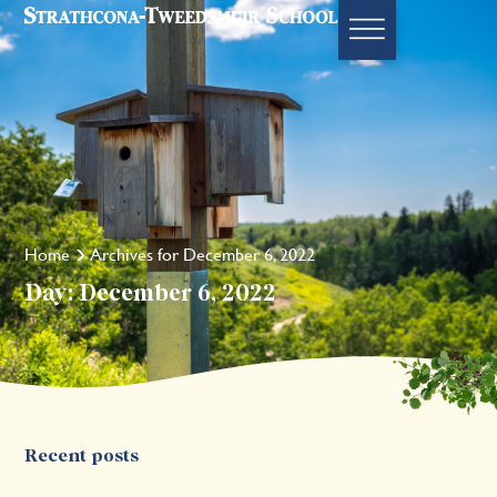
Home
Archives for December 6, 2022
Day: December 6, 2022
Recent posts