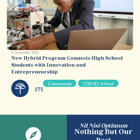
6 December 2022
New Hybrid Program Connects High School
Students with Innovation and
Entrepreneurship
Community
STAND School
STS
Nil Nisi Optimum
Nothing But Our