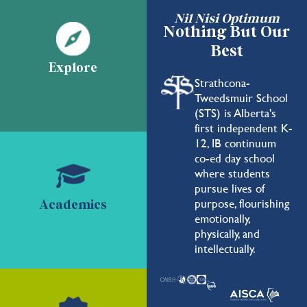
Nil Nisi Optimum
Nothing But Our
Best
Explore
Strathcona-
Tweedsmuir School
(STS) is Alberta's
first independent K-
12, IB continuum
co-ed day school
where students
pursue lives of
purpose, flourishing
Academics
emotionally,
physically, and
intellectually.