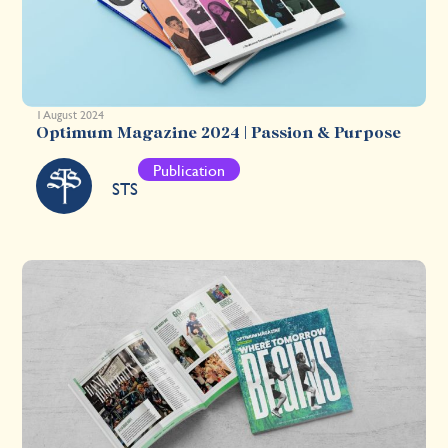
1 August 2024
Optimum Magazine 2024 | Passion & Purpose
Publication
STS