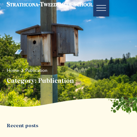
Home
Publication
Category: Publication
Recent posts