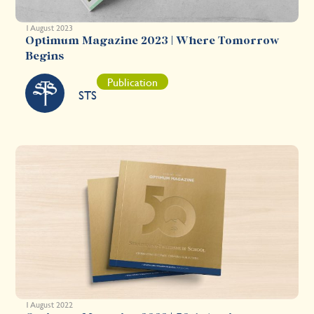
1 August 2023
Optimum Magazine 2023 | Where Tomorrow
Begins
Publication
STS
1 August 2022