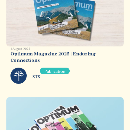
1 August 2025
Optimum Magazine 2025 | Enduring
Connections
Publication
STS