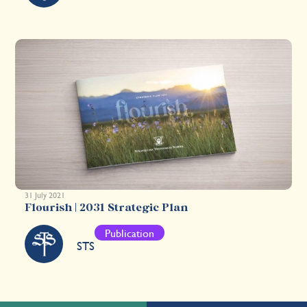
31 July 2021
Flourish | 2031 Strategic Plan
Publication
STS