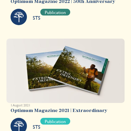
Optimum Magazine 2022 | 50th Anniversary
Publication
STS
1 August 2021
Optimum Magazine 2021 | Extraordinary
Publication
STS