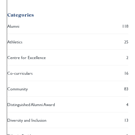
Categories
Alumni
118
Athletics
25
Centre for Excellence
2
Co-curriculars
16
Community
83
Distinguished Alumni Award
4
Diversity and Inclusion
13