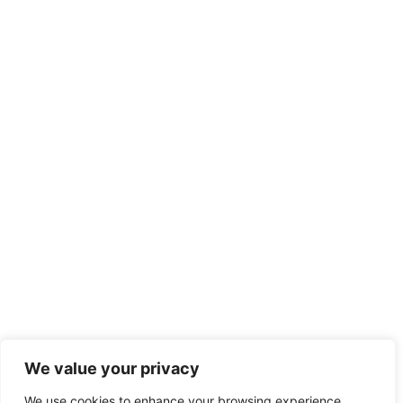
We value your privacy
We use cookies to enhance your browsing experience,