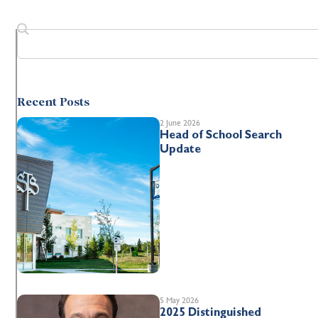
Recent Posts
2 June 2026
Head of School Search
Update
5 May 2026
2025 Distinguished