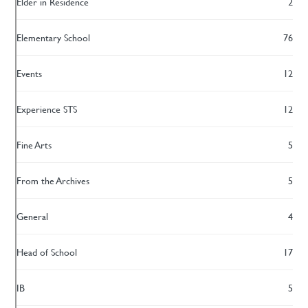
Elder in Residence
2
Elementary School
76
Events
12
Experience STS
12
Fine Arts
5
From the Archives
5
General
4
Head of School
17
IB
5