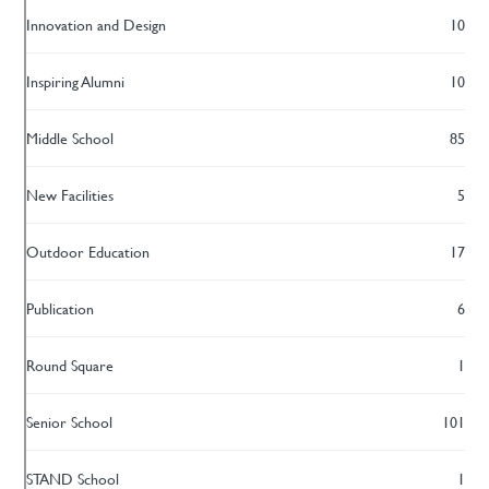
Innovation and Design
10
Inspiring Alumni
10
Middle School
85
New Facilities
5
Outdoor Education
17
Publication
6
Round Square
1
Senior School
101
STAND School
1