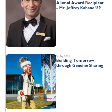
Alumni Award Recipient
– Mr. Jeffrey Kahane ’89
5 May 2026
Building Tomorrow
through Genuine Sharing