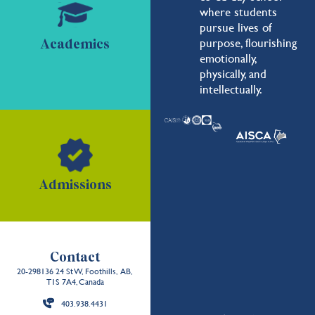
where students
pursue lives of
purpose, flourishing
Academics
emotionally,
physically, and
intellectually.
Admissions
Contact
20-298136 24 St W, Foothills, AB,
T1S 7A4, Canada
403.938.4431