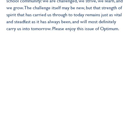
school community: we are challenged, we strive, we learn, and
we grow. The challenge itself may be new, but that strength of
spirit that has carried us through to today remains just as vital
and steadfast as it has always been, and will most definitely
carry us into tomorrow. Please enjoy this issue of Optimum.