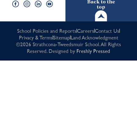
Back to the
top
School Policies and Reports
Careers
Contact Us
Privacy & Terms
Sitemap
Land Acknowledgment
©2026 Strathcona-Tweedsmuir School. All Rights
Reserved. Designed by
Freshly Pressed