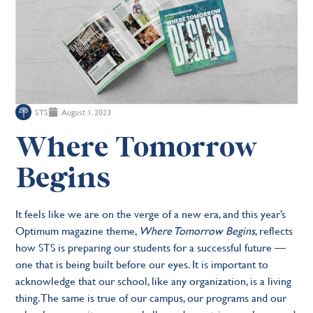
STS
August 1, 2023
Where Tomorrow
Begins
It feels like we are on the verge of a new era, and this year’s
Optimum magazine theme,
Where Tomorrow Begins
, reflects
how STS is preparing our students for a successful future —
one that is being built before our eyes. It is important to
acknowledge that our school, like any organization, is a living
thing. The same is true of our campus, our programs and our