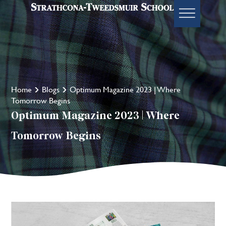
Home
Blogs
Optimum Magazine 2023 | Where
Tomorrow Begins
Optimum Magazine 2023 | Where
Tomorrow Begins