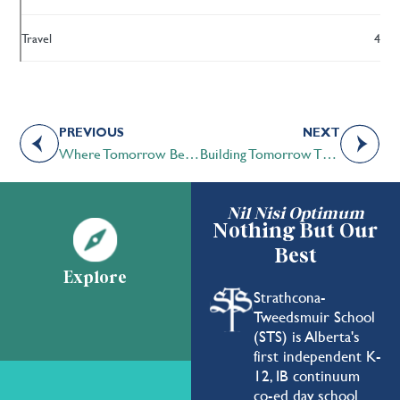
Travel
4
PREVIOUS
NEXT
Where Tomorrow Begins
Building Tomorrow Through Genuine Sharing
Nil Nisi Optimum
Nothing But Our
Best
Explore
Strathcona-
Tweedsmuir School
(STS) is Alberta's
first independent K-
12, IB continuum
co-ed day school