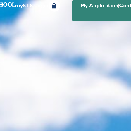
mySTS Login
My Application
Cont