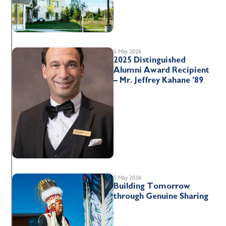
5 May 2026
2025 Distinguished
Alumni Award Recipient
– Mr. Jeffrey Kahane ’89
5 May 2026
Building Tomorrow
through Genuine Sharing