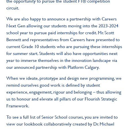
the opportunity to pursue the student F1® competition
circuit.
We are also happy to announce a partnership with Careers
Next Gen allowing our students moving into the 2023-2024
school year to pursue paid internships for credit. Mr. Scott
Bennett and representatives from Careers have presented to
current Grade 10 students who are pursuing these internships
for summer start. Students will also have opportunities next
year to immerse themselves in the innovation landscape via
our announced partnership with Platform Calgary.
When we ideate, prototype and design new programming, we
remind ourselves good work is defined by student
experience, engagement, rigour and belonging – thus allowing
us to honour and elevate all pillars of our Flourish Strategic
Framework.
To see a full list of Senior School courses, you are invited to
view our lookbook collaboratively created by Dr. Michael