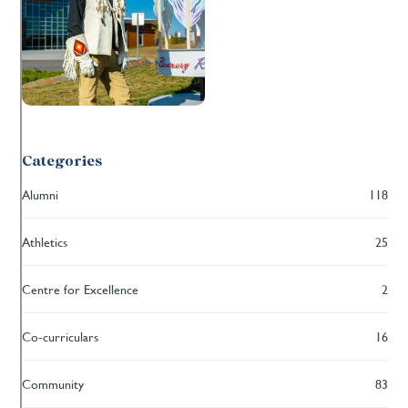
Categories
Alumni
118
Athletics
25
Centre for Excellence
2
Co-curriculars
16
Community
83