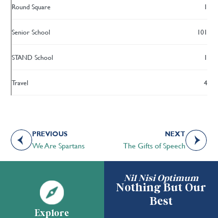
Round Square
1
Senior School
101
STAND School
1
Travel
4
PREVIOUS
NEXT
We Are Spartans
The Gifts of Speech
Nil Nisi Optimum
Nothing But Our
Best
Explore