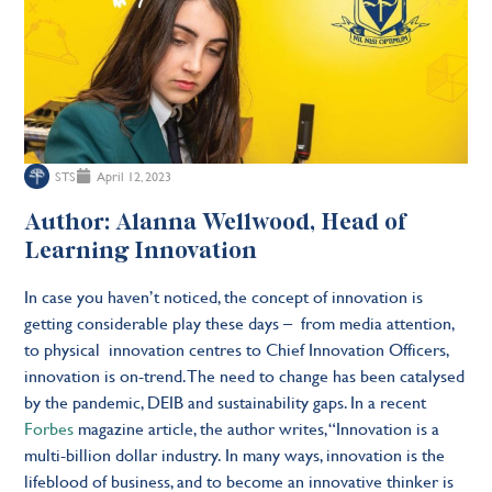
STS
April 12, 2023
Author: Alanna Wellwood, Head of
Learning Innovation
In case you haven’t noticed, the concept of innovation is
getting considerable play these days – from media attention,
to physical innovation centres to Chief Innovation Officers,
innovation is on-trend. The need to change has been catalysed
by the pandemic, DEIB and sustainability gaps. In a recent
Forbes
magazine article, the author writes, “Innovation is a
multi-billion dollar industry. In many ways, innovation is the
lifeblood of business, and to become an innovative thinker is