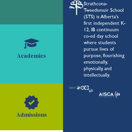
Strathcona-
Tweedsmuir School
(STS) is Alberta's
first independent K-
12, IB continuum
co-ed day school
where students
pursue lives of
purpose, flourishing
Academics
emotionally,
physically, and
intellectually.
Admissions