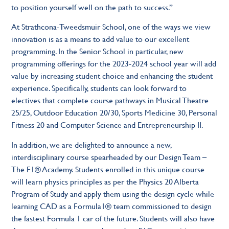
to position yourself well on the path to success.”
At Strathcona-Tweedsmuir School, one of the ways we view
innovation is as a means to add value to our excellent
programming. In the Senior School in particular, new
programming offerings for the 2023-2024 school year will add
value by increasing student choice and enhancing the student
experience. Specifically, students can look forward to
electives that complete course pathways in Musical Theatre
25/25, Outdoor Education 20/30, Sports Medicine 30, Personal
Fitness 20 and Computer Science and Entrepreneurship II.
In addition, we are delighted to announce a new,
interdisciplinary course spearheaded by our Design Team –
The F1® Academy. Students enrolled in this unique course
will learn physics principles as per the Physics 20 Alberta
Program of Study and apply them using the design cycle while
learning CAD as a Formula1® team commissioned to design
the fastest Formula 1 car of the future. Students will also have