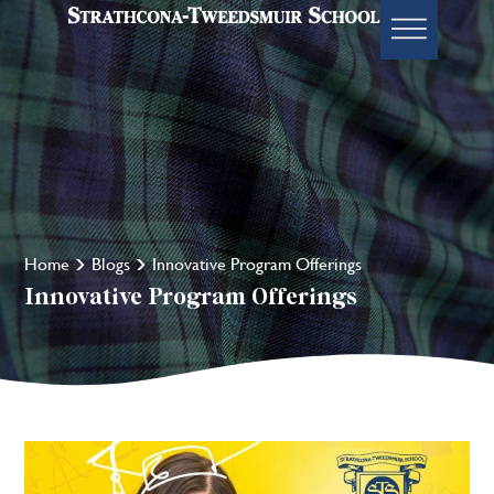
Home
Blogs
Innovative Program Offerings
Innovative Program Offerings