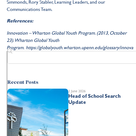
Simmonds, Rory Stabler, Learning Leaders, and our
Communications Team.
References:
Innovation – Wharton Global Youth Program. (2013, October
23). Wharton Global Youth
Program. https://globalyouth.wharton.upenn.edu/glossary/innova
Recent Posts
2 June 2026
Head of School Search
Update