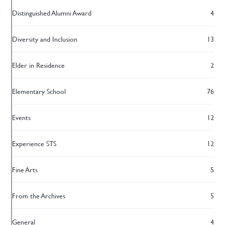
Distinguished Alumni Award
4
Diversity and Inclusion
13
Elder in Residence
2
Elementary School
76
Events
12
Experience STS
12
Fine Arts
5
From the Archives
5
General
4