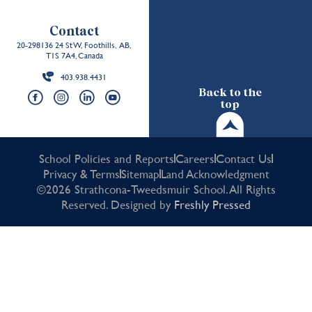
Contact
20-298136 24 St W, Foothills, AB,
T1S 7A4, Canada
403.938.4431
Back to the
top
School Policies and Reports
Careers
Contact Us
Privacy & Terms
Sitemap
Land Acknowledgment
©2026 Strathcona-Tweedsmuir School. All Rights
Reserved. Designed by
Freshly Pressed