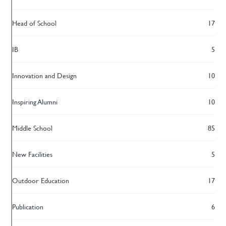
Head of School
17
IB
5
Innovation and Design
10
Inspiring Alumni
10
Middle School
85
New Facilities
5
Outdoor Education
17
Publication
6