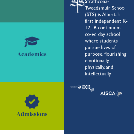
Strathcona-
Tweedsmuir School
(STS) is Alberta's
first independent K-
12, IB continuum
co-ed day school
where students
pursue lives of
purpose, flourishing
Academics
emotionally,
physically, and
intellectually.
Admissions