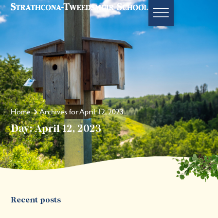
Home
Archives for April 12, 2023
Day: April 12, 2023
Recent posts