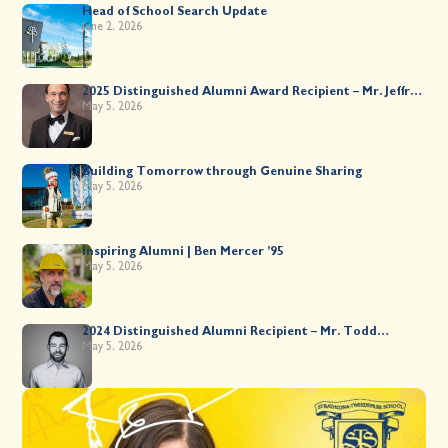
Head of School Search Update
June 2, 2026
2025 Distinguished Alumni Award Recipient – Mr. Jeffrey
Kahane ’89
May 5, 2026
Building Tomorrow through Genuine Sharing
May 5, 2026
Inspiring Alumni | Ben Mercer ’95
May 5, 2026
2024 Distinguished Alumni Recipient – Mr. Todd
Worsley ’88
May 5, 2026