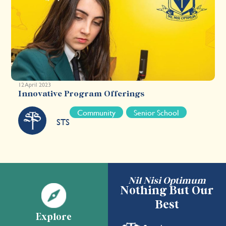
12 April 2023
Innovative Program Offerings
Community
Senior School
STS
Nil Nisi Optimum
Nothing But Our
Best
Explore