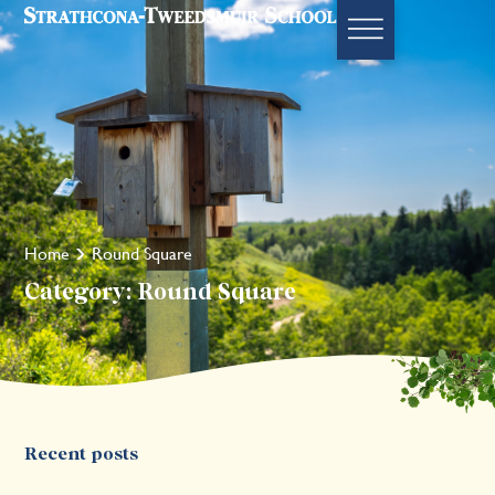
Home
Round Square
Category: Round Square
Recent posts