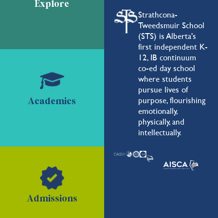
Explore
Strathcona-
Tweedsmuir School
(STS) is Alberta's
first independent K-
12, IB continuum
co-ed day school
where students
pursue lives of
purpose, flourishing
Academics
emotionally,
physically, and
intellectually.
Admissions