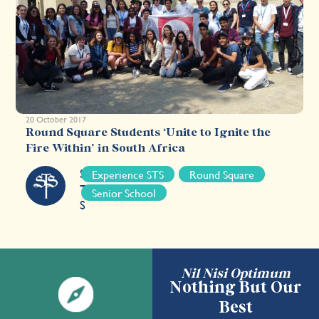
20 October 2017
Round Square Students ‘Unite to Ignite the
Fire Within’ in South Africa
S
Experience STS
Round Square
T
Senior School
S
Nil Nisi Optimum
Nothing But Our
Best