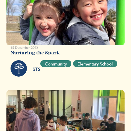
15 December 2022
Nurturing the Spark
Community
Elementary School
STS