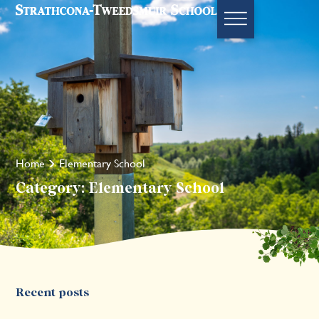
Home
Elementary School
Category: Elementary School
Recent posts