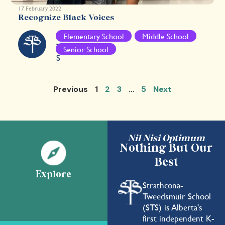
17 February 2022
Recognize Black Voices
S
Elementary School
Middle School
T
Senior School
S
Previous
1
2
3
…
5
Next
Nil Nisi Optimum
Nothing But Our
Best
Explore
Strathcona-
Tweedsmuir School
(STS) is Alberta's
first independent K-