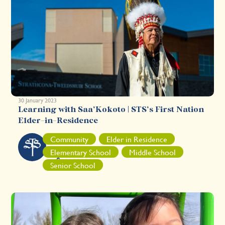
30 January 2023
Learning with Saa’Kokoto | STS’s First Nation
Elder-in-Residence
S
Community
Elder in Residence
T
Elementary School
Middle School
S
Senior School