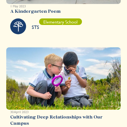
1 May 2023
A Kindergarten Poem
Elementary School
STS
30 April 2023
Cultivating Deep Relationships with Our
Campus