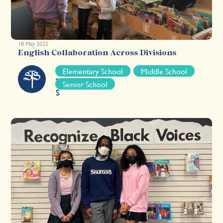
18 May 2022
English Collaboration Across Divisions
S
Elementary School
Middle School
T
Senior School
S