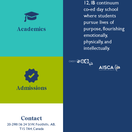
12, IB continuum
co-ed day school
where students
pursue lives of
purpose, flourishing
Academics
emotionally,
physically, and
intellectually.
Admissions
Contact
20-298136 24 St W, Foothills, AB,
T1S 7A4, Canada