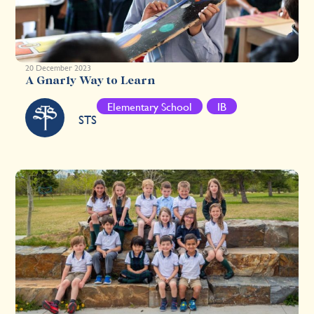
20 December 2023
A Gnarly Way to Learn
Elementary School
IB
STS