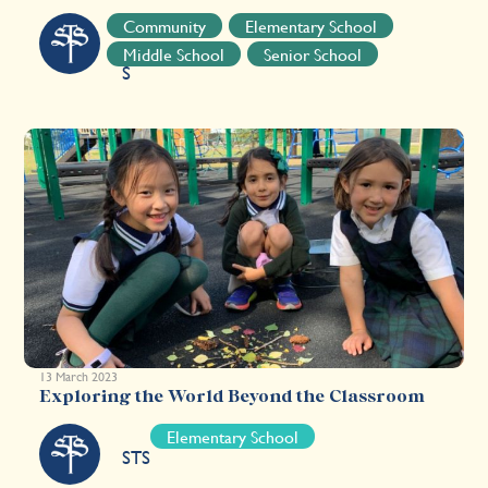
S
Community
Elementary School
T
Middle School
Senior School
S
13 March 2023
Exploring the World Beyond the Classroom
Elementary School
STS