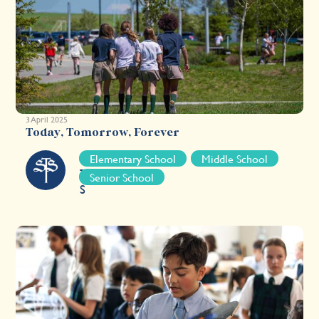
3 April 2025
Today, Tomorrow, Forever
S
Elementary School
Middle School
T
Senior School
S