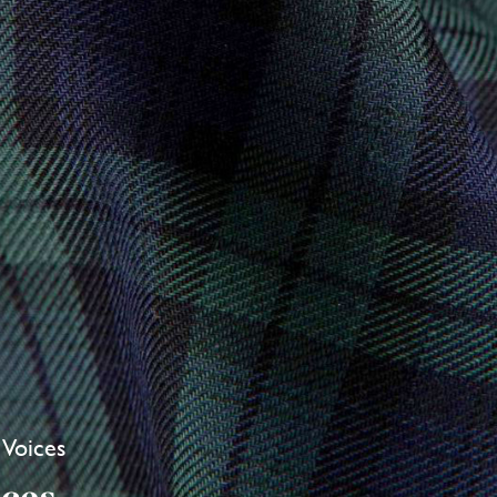
 Voices