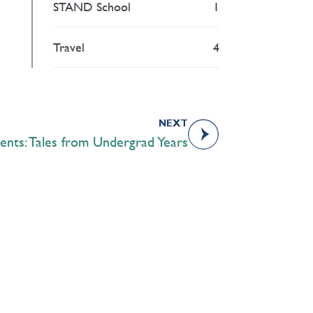
STAND School
1
Travel
4
NEXT
ents: Tales from Undergrad Years
Academics