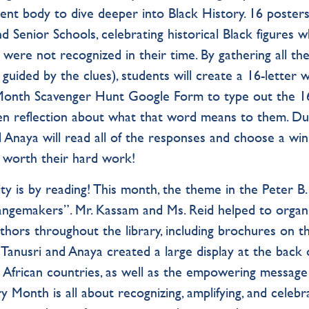
ent body to dive deeper into Black History. 16 poster
 Senior Schools, celebrating historical Black figures 
 were not recognized in their time. By gathering all th
guided by the clues), students will create a 16-letter 
 Month Scavenger Hunt Google Form to type out the 1
ten reflection about what that word means to them. Du
d Anaya will read all of the responses and choose a wi
l worth their hard work!
 is by reading! This month, the theme in the Peter B.
angemakers”. Mr. Kassam and Ms. Reid helped to organ
thors throughout the library, including brochures on t
, Tanusri and Anaya created a large display at the back 
ng African countries, as well as the empowering message
y Month is all about recognizing, amplifying, and celebr