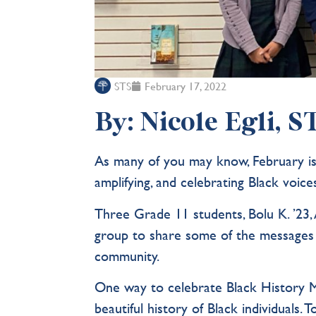
STS
February 17, 2022
By: Nicole Egli, 
As many of you may know, February is 
amplifying, and celebrating Black voic
Three Grade 11 students, Bolu K. ’23, 
group to share some of the messages
community.
One way to celebrate Black History M
beautiful history of Black individuals