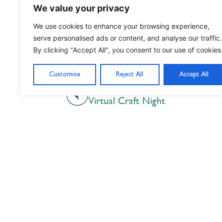
We value your privacy
We use cookies to enhance your browsing experience,
serve personalised ads or content, and analyse our traffic.
By clicking "Accept All", you consent to our use of cookies
Customise
Reject All
Accept All
PREVIOUS
Virtual Craft Night
Nil Nisi Optimum
Nothing But Our