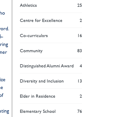
s
Athletics
25
who
Centre for Excellence
2
e
word.
Co-curriculars
16
6-
ring
Community
83
nner
Distinguished Alumni Award
4
ize
Diversity and Inclusion
13
he
of
Elder in Residence
2
ating
Elementary School
76