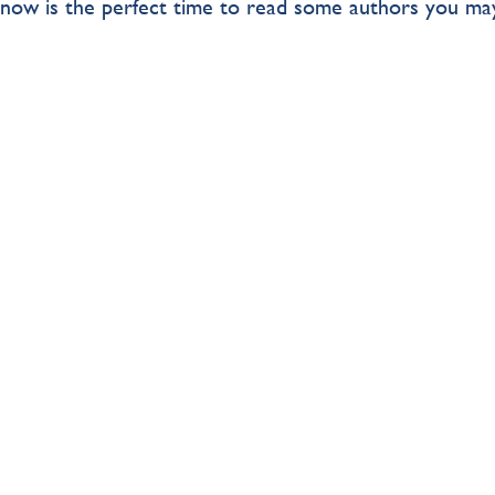
, now is the perfect time to read some authors you ma