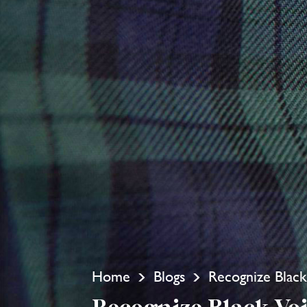
Home
Blogs
Recognize Black