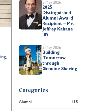
5 May 2026
2025
Distinguished
Alumni Award
Recipient – Mr.
Jeffrey Kahane
’89
5 May 2026
Building
ing,
Tomorrow
through
Genuine Sharing
Categories
Alumni
118