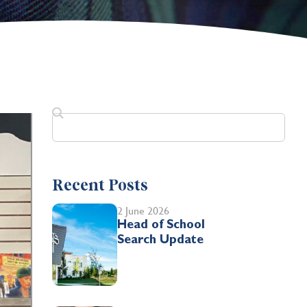
Recent Posts
2 June 2026
Head of School
Search Update