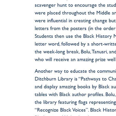
scavenger hunt to encourage the stud
were placed throughout the Middle and
were influential in creating change but
letters from the posters (in the order 
Students then use the Black History
letter word, followed by a short-writ
the week-long break, Bolu, Tanusri, an
who will receive an amazing prize wel
Another way to educate the community
Ditchburn Library is “Pathways to Ch
and display amazing books by Black au
tables with Black author profiles. Bolu
the library featuring flags representi
“Recognize Black Voices”. Black Histor