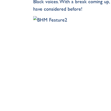
Black voices. With a break coming up
have considered before!