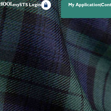
mySTS Login
My Application
Cont