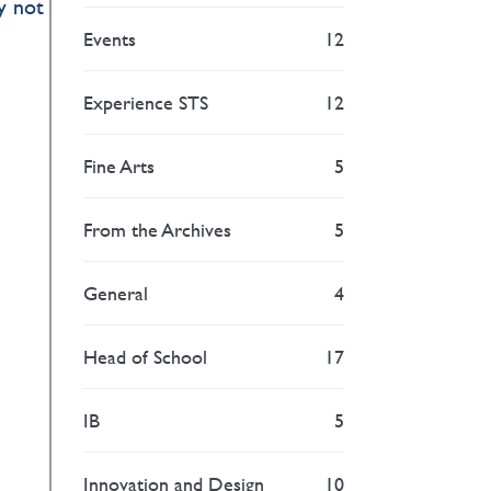
y not
Events
12
Experience STS
12
Fine Arts
5
From the Archives
5
General
4
Head of School
17
IB
5
Innovation and Design
10