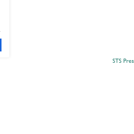
.
STS Pres
Explore
 Best