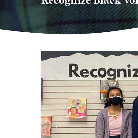
Recognize Black Vo