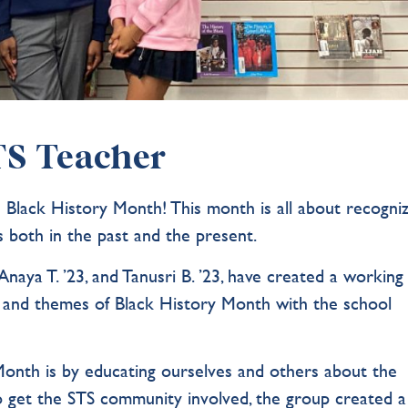
STS Teacher
Black History Month! This month is all about recogniz
es both in the past and the present.
Anaya T. ’23, and Tanusri B. ’23, have created a working
 and themes of Black History Month with the school
onth is by educating ourselves and others about the
. To get the STS community involved, the group created a