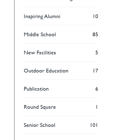
Inspiring Alumni
10
Middle School
85
New Facilities
5
Outdoor Education
17
Publication
6
Round Square
1
Senior School
101