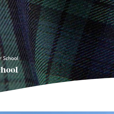
r School
chool