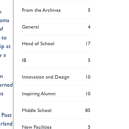
From the Archives
5
n
loma
General
4
of
 to
Head of School
17
ip at
y a
IB
5
am
Innovation and Design
10
earned
es
Inspiring Alumni
10
Middle School
85
e Post
erland
New Facilities
5