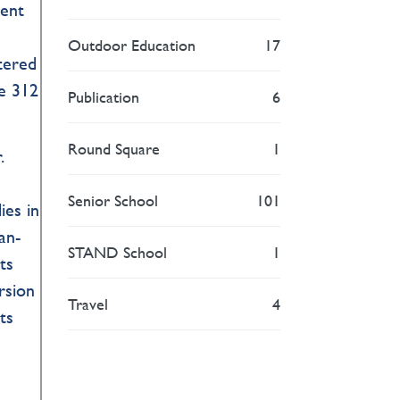
ment
Outdoor Education
17
ltered
he 312
Publication
6
Round Square
1
.
Senior School
101
ies in
an-
STAND School
1
ts
rsion
Travel
4
ts