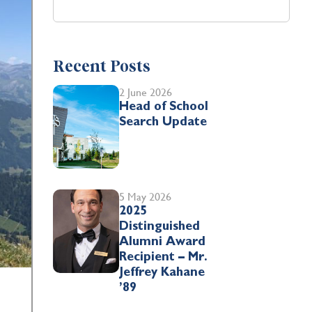
Recent Posts
2 June 2026
Head of School
Search Update
5 May 2026
2025
Distinguished
Alumni Award
Recipient – Mr.
Jeffrey Kahane
’89