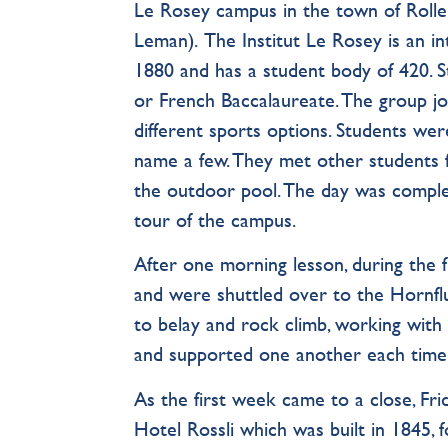
Le Rosey campus in the town of Roll
Leman). The Institut Le Rosey is an in
1880 and has a student body of 420. S
or French Baccalaureate. The group j
different sports options. Students were
name a few. They met other students 
the outdoor pool. The day was complete
tour of the campus.
After one morning lesson, during the
and were shuttled over to the Hornfl
to belay and rock climb, working with
and supported one another each time
As the first week came to a close, Fri
Hotel Rossli which was built in 1845, 