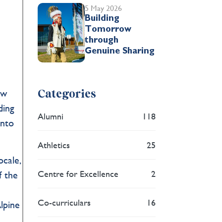
5 May 2026
Building
Tomorrow
through
Genuine Sharing
aw
Categories
ding
Alumni
118
into
Athletics
25
cale,
Centre for Excellence
2
f the
Co-curriculars
16
lpine