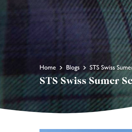
Home
Blogs
STS Swiss Sume
STS Swiss Sumer S