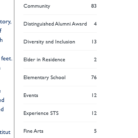
Community
83
tory,
Distinguished Alumni Award
4
f
gh
Diversity and Inclusion
13
 feet.
Elder in Residence
2
n
Elementary School
76
e
Events
12
ed
ed
Experience STS
12
Fine Arts
5
titut