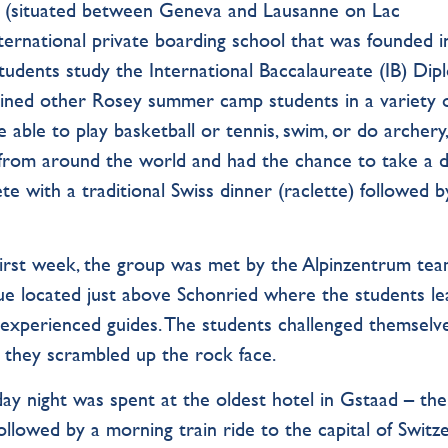
e (situated between Geneva and Lausanne on Lac
ternational private boarding school that was founded i
tudents study the International Baccalaureate (IB) Dip
oined other Rosey summer camp students in a variety 
 able to play basketball or tennis, swim, or do archery,
from around the world and had the chance to take a d
 with a traditional Swiss dinner (raclette) followed b
 first week, the group was met by the Alpinzentrum te
ue located just above Schonried where the students l
 experienced guides. The students challenged themselv
 they scrambled up the rock face.
day night was spent at the oldest hotel in Gstaad – th
followed by a morning train ride to the capital of Switz