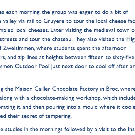
ses each morning, the group was eager to do a bit of
 valley via rail to Gruyere to tour the local cheese fac
led local cheeses. Later visiting the medieval town o
treets and tour the chateau. They also visited the Hi
of Zweisimmen, where students spent the afternoon
s, and zip lines at heights between fifteen to sixty-five
men Outdoor Pool just next door to cool off after a
ng the Maison Cailler Chocolate Factory in Broc, wher
along with a chocolate-making workshop, which includ
rating it, and then pouring into a mould where it cool
red their secret of tempering.
 studies in the mornings followed by a visit to the Ins