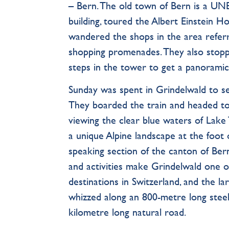
– Bern. The old town of Bern is a UN
building, toured the Albert Einstein 
wandered the shops in the area referr
shopping promenades. They also stopp
steps in the tower to get a panoramic 
Sunday was spent in Grindelwald to s
They boarded the train and headed to
viewing the clear blue waters of Lake 
a unique Alpine landscape at the foot
speaking section of the canton of Be
and activities make Grindelwald one 
destinations in Switzerland, and the la
whizzed along an 800-metre long steel
kilometre long natural road.