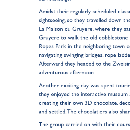
Amidst their regularly scheduled clas
sightseeing, so they travelled down the
La Maison du Gruyere, where they samp
Gruyere to walk the old cobblestone s
Ropes Park in the neighboring town 
navigating swinging bridges, rope ladder
Afterward they headed to the Zweisim
adventurous afternoon.
Another exciting day was spent touri
they enjoyed the interactive museum 
creating their own 3D chocolate, deco
and settled. The chocolatiers also sha
The group carried on with their course