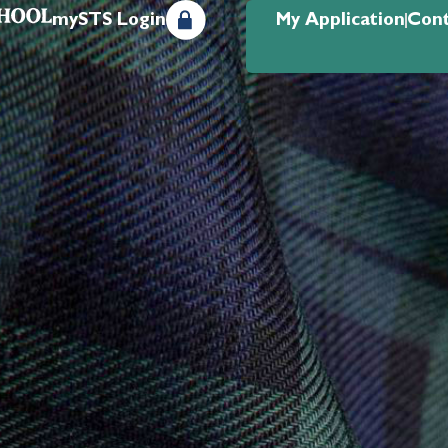
mySTS Login
My Application
Cont