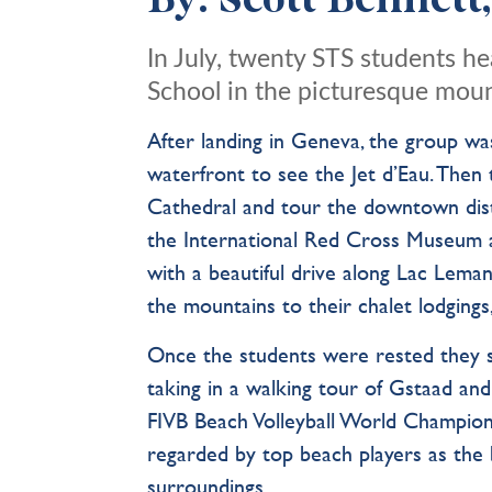
By: Scott Bennett
In July, twenty STS students 
School in the picturesque mou
After landing in Geneva, the group w
waterfront to see the Jet d’Eau. Then
Cathedral and tour the downtown distr
the International Red Cross Museum a
with a beautiful drive along Lac Lem
the mountains to their chalet lodgin
Once the students were rested they s
taking in a walking tour of Gstaad and
FIVB Beach Volleyball World Champions
regarded by top beach players as the 
surroundings.