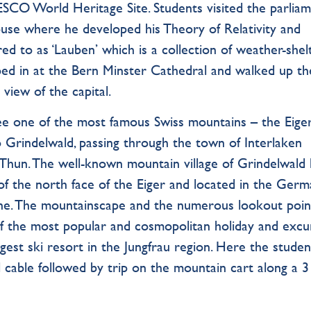
ESCO World Heritage Site. Students visited the parlia
House where he developed his Theory of Relativity and
ed to as ‘Lauben’ which is a collection of weather-she
ed in at the Bern Minster Cathedral and walked up t
view of the capital.
ee one of the most famous Swiss mountains – the Eiger
 Grindelwald, passing through the town of Interlaken
Thun. The well-known mountain village of Grindelwald l
 of the north face of the Eiger and located in the Germ
rne. The mountainscape and the numerous lookout poin
of the most popular and cosmopolitan holiday and excu
rgest ski resort in the Jungfrau region. Here the studen
 cable followed by trip on the mountain cart along a 3