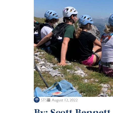
STS
August 12, 2022