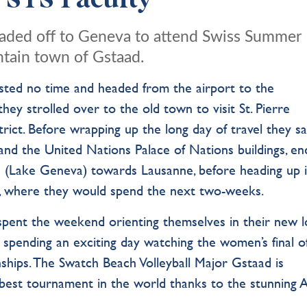
, STS Faculty
headed off to Geneva to attend Swiss Summer
ntain town of Gstaad.
asted no time and
headed from the airport to
the
 they
strolled over to the old town to visit
St. Pierre
ict. Before wrapping up the long day of travel they s
nd the United Nations Palace of Nations buildings, en
an (Lake Geneva) towards Lausanne, before heading up 
gs, where they would spend the next two-weeks.
pent the weekend orienting themselves in their new lo
 spending an exciting day watching the women’s final o
hips. The Swatch Beach Volleyball Major Gstaad is
best tournament in the world thanks to the stunning A