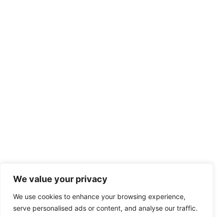
We value your privacy
We use cookies to enhance your browsing experience,
serve personalised ads or content, and analyse our traffic.