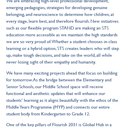
We are embracing high-level professional development,
emerging pedagogies, strategies for developing genuine
belonging, and neuroscience to determine how children, at
every stage, learn best, and therefore flourish. New initiatives
such as our flexible program STAND are making an STS
education more accessible as we maintain the high standards
we are so very proud of. Whether a student chooses in-class
learning or a hybrid option, STS creates leaders who will step
up, make tough decisions, and take on the world, all while
never losing sight of their empathy and humanity.
We have many exciting projects ahead that focus on building
for tomorrow. As the bridge between the Elementary and
Senior Schools, our Middle School space will receive
functional and aesthetic updates that will enhance our
students’ learning as it aligns beautifully with the ethos of the
Middle Years Programme (MYP) and connects our entire
student body from Kindergarten to Grade 12.
One of the key pillars of Flourish 2031 is Global Hub in a