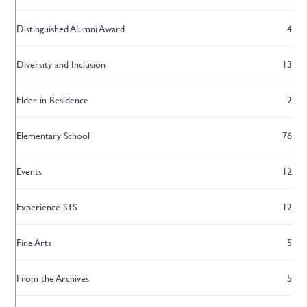
Distinguished Alumni Award
4
Diversity and Inclusion
13
Elder in Residence
2
Elementary School
76
Events
12
Experience STS
12
Fine Arts
5
From the Archives
5