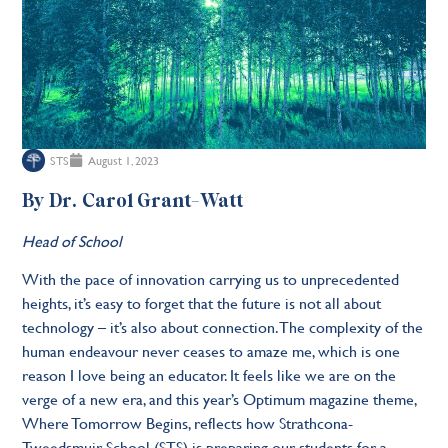
STS
August 1, 2023
By Dr. Carol Grant-Watt
Head of School
With the pace of innovation carrying us to unprecedented
heights, it’s easy to forget that the future is not all about
technology – it’s also about connection. The complexity of the
human endeavour never ceases to amaze me, which is one
reason I love being an educator. It feels like we are on the
verge of a new era, and this year’s Optimum magazine theme,
Where Tomorrow Begins, reflects how Strathcona-
Tweedsmuir School (STS) is preparing our students for a