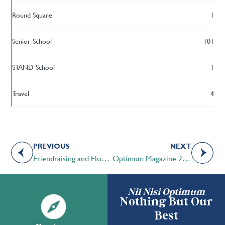
Round Square
1
Senior School
101
STAND School
1
Travel
4
PREVIOUS
NEXT
Friendraising and Flourishing
Optimum Magazine 2023 | Where Tomorrow Begins
Nil Nisi Optimum
Nothing But Our
Best