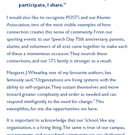
participate, I share.”
I would also like to recognize POSTS and our Alumni
Association, two of the most visible examples of how
connection creates this sense of community. From our
sporting events to our Speech Day 75th anniversary, parents,
alumni, and volunteers of all eras came together to make each
of these a momentous occasion. They nourish these
connections, and our STS family is stronger as a result.
Margaret J. Wheatley, one of my favourite authors, has
famously said, “Organizations are living systems with the
ability to self-organize. They sustain themselves and move
toward greater complexity and order as needed and can
respond intelligently to the need for change.” This
exemplifies, for me, the opportunities we have.
It is important to acknowledge that our School, like any
organization, is a living thing. The same is true of our campus,
our programs, and our school community: we are challenged,