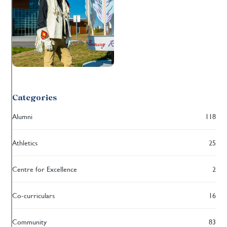
Categories
Alumni
118
Athletics
25
Centre for Excellence
2
Co-curriculars
16
Community
83