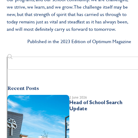
we strive, we learn, and we grow. The challenge itself may be
new, but that strength of spirit that has carried us through to
today remains just as vital and steadfast as it has always been,
and will most definitely carry us forward to tomorrow.
Published in the 2023 Edition of Optimum Magazine
Recent Posts
2 June 2026
Head of School Search
Update