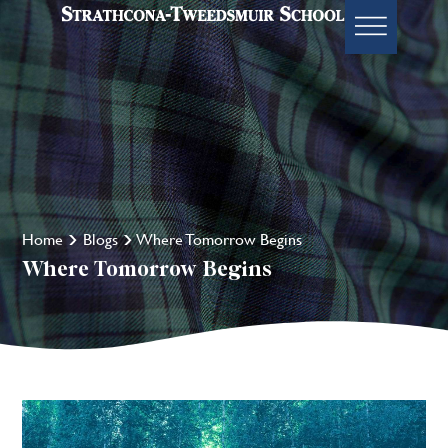
Home
Blogs
Where Tomorrow Begins
Where Tomorrow Begins