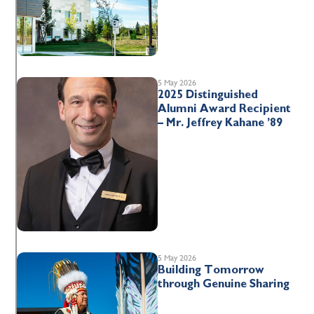
5 May 2026
2025 Distinguished
Alumni Award Recipient
– Mr. Jeffrey Kahane ’89
5 May 2026
Building Tomorrow
through Genuine Sharing