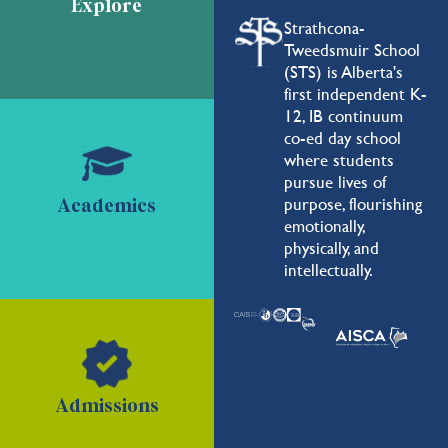
Explore
Strathcona-
Tweedsmuir School
(STS) is Alberta's
first independent K-
12, IB continuum
co-ed day school
where students
pursue lives of
purpose, flourishing
Academics
emotionally,
physically, and
intellectually.
Admissions