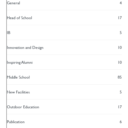
General
4
Head of School
17
IB
5
Innovation and Design
10
Inspiring Alumni
10
Middle School
85
New Facilities
5
Outdoor Education
17
Publication
6