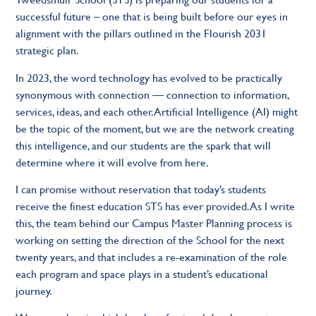
successful future – one that is being built before our eyes in
alignment with the pillars outlined in the Flourish 2031
strategic plan.
In 2023, the word technology has evolved to be practically
synonymous with connection — connection to information,
services, ideas, and each other. Artificial Intelligence (AI) might
be the topic of the moment, but we are the network creating
this intelligence, and our students are the spark that will
determine where it will evolve from here.
I can promise without reservation that today’s students
receive the finest education STS has ever provided. As I write
this, the team behind our Campus Master Planning process is
working on setting the direction of the School for the next
twenty years, and that includes a re-examination of the role
each program and space plays in a student’s educational
journey.