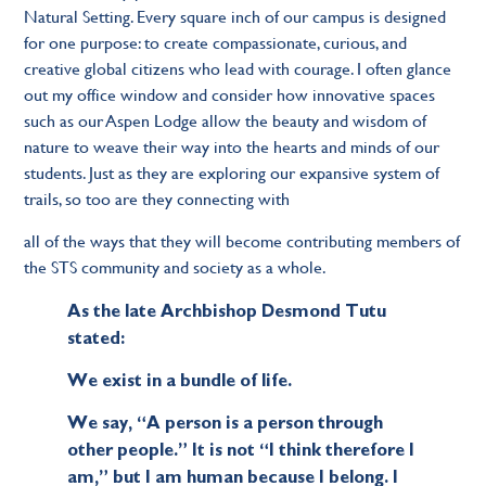
Natural Setting. Every square inch of our campus is designed
for one purpose: to create compassionate, curious, and
creative global citizens who lead with courage. I often glance
out my office window and consider how innovative spaces
such as our Aspen Lodge allow the beauty and wisdom of
nature to weave their way into the hearts and minds of our
students. Just as they are exploring our expansive system of
trails, so too are they connecting with
all of the ways that they will become contributing members of
the STS community and society as a whole.
As the late Archbishop Desmond Tutu
stated:
We exist in a bundle of life.
We say, “A person is a person through
other people.” It is not “I think therefore I
am,” but I am human because I belong. I