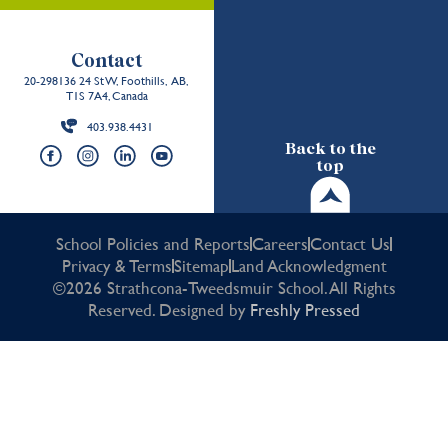
Contact
20-298136 24 St W, Foothills, AB,
T1S 7A4, Canada
403.938.4431
Back to the
top
School Policies and Reports
Careers
Contact Us
Privacy & Terms
Sitemap
Land Acknowledgment
©2026 Strathcona-Tweedsmuir School. All Rights
Reserved. Designed by
Freshly Pressed