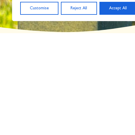
Customise
Reject All
Accept All