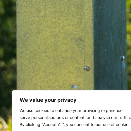
We value your privacy
Home
Archives for February 3,
We use cookies to enhance your browsing experience,
serve personalised ads or content, and analyse our traffic.
Day: February 3, 20
By clicking "Accept All", you consent to our use of cookies