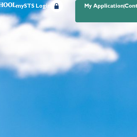
mySTS Login
My Application
Cont