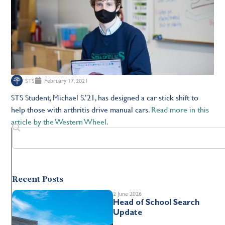
STS
February 17, 2021
STS Student, Michael S.’21, has designed a car stick shift to
help those with arthritis drive manual cars.
Read more in this
article by the Western Wheel.
Recent Posts
2 June 2026
Head of School Search
Update