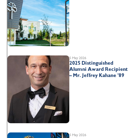
5 May 2026
2025 Distinguished
Alumni Award Recipient
– Mr. Jeffrey Kahane ’89
5 May 2026