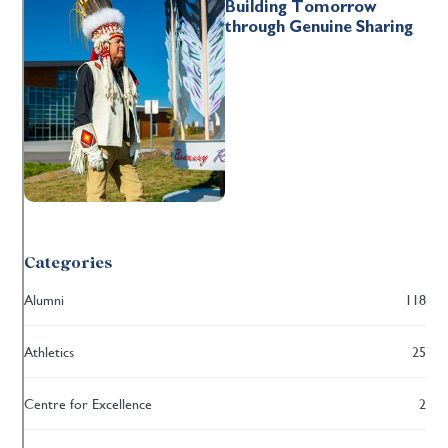
Building Tomorrow
through Genuine Sharing
Categories
Alumni
118
Athletics
25
Centre for Excellence
2