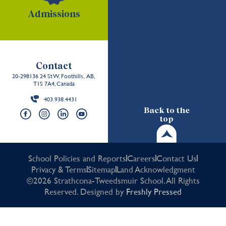
Admissions
Contact
20-298136 24 St W, Foothills, AB,
T1S 7A4, Canada
403.938.4431
Back to the
top
School Policies and Reports
Careers
Contact Us
Privacy & Terms
Sitemap
Land Acknowledgment
©2026 Strathcona-Tweedsmuir School. All Rights
Reserved. Designed by
Freshly Pressed