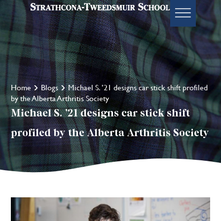
Home
Blogs
Michael S. ’21 designs car stick shift profiled
by the Alberta Arthritis Society
Michael S. ’21 designs car stick shift
profiled by the Alberta Arthritis Society