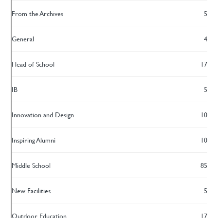
From the Archives
5
General
4
Head of School
17
IB
5
Innovation and Design
10
Inspiring Alumni
10
Middle School
85
New Facilities
5
Outdoor Education
17