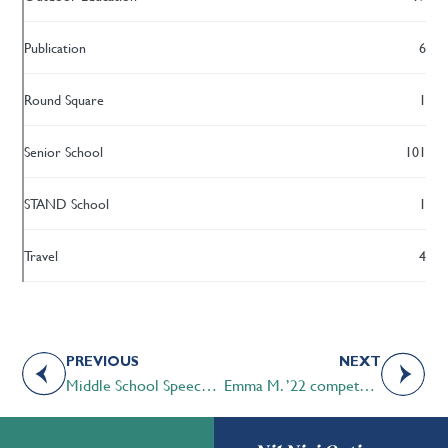
Publication
6
Round Square
1
Senior School
101
STAND School
1
Travel
4
PREVIOUS
NEXT
Middle School Speech students excel in in-house Speech Tournament
Emma M. ’22 competes in 2022 Canadian National Public Speaking Championships