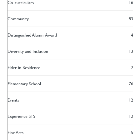
Co-curriculars
16
Community
83
Distinguished Alumni Award
4
Diversity and Inclusion
13
Elder in Residence
2
Elementary School
76
Events
12
Experience STS
12
Fine Arts
5