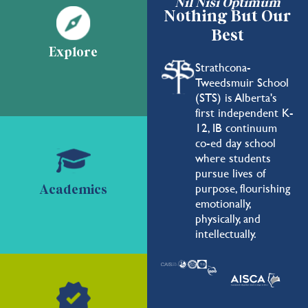
Nil Nisi Optimum
Nothing But Our
Best
Explore
Strathcona-
Tweedsmuir School
(STS) is Alberta's
first independent K-
12, IB continuum
co-ed day school
where students
pursue lives of
purpose, flourishing
Academics
emotionally,
physically, and
intellectually.