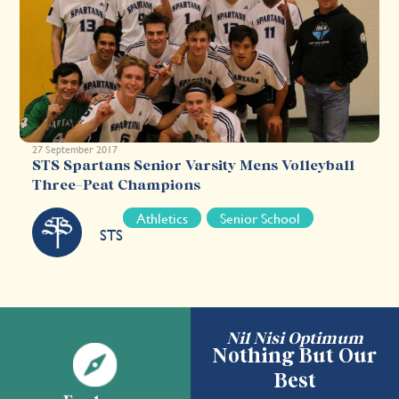
27 September 2017
STS Spartans Senior Varsity Mens Volleyball
Three-Peat Champions
Athletics
Senior School
STS
Nil Nisi Optimum
Nothing But Our
Best