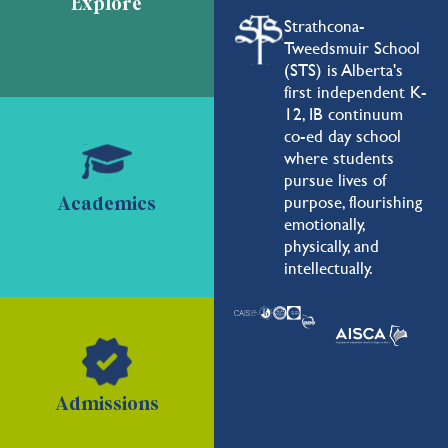
Explore
Strathcona-
Tweedsmuir School
(STS) is Alberta's
first independent K-
12, IB continuum
co-ed day school
where students
pursue lives of
purpose, flourishing
Academics
emotionally,
physically, and
intellectually.
Admissions