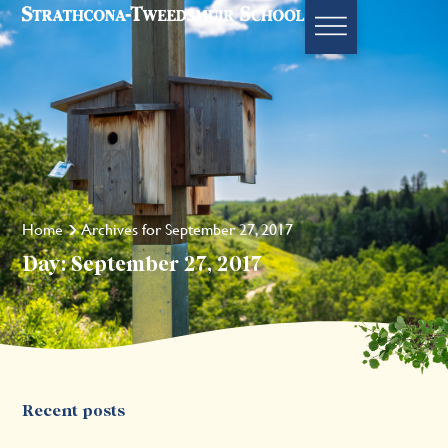
Home
Archives for September 27, 2017
Day: September 27, 2017
Recent posts