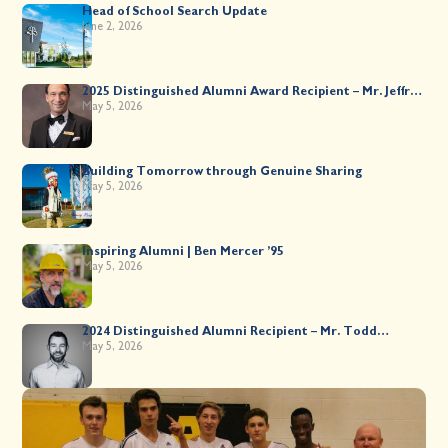
Head of School Search Update
June 2, 2026
2025 Distinguished Alumni Award Recipient – Mr. Jeffrey
Kahane ’89
May 5, 2026
Building Tomorrow through Genuine Sharing
May 5, 2026
Inspiring Alumni | Ben Mercer ’95
May 5, 2026
2024 Distinguished Alumni Recipient – Mr. Todd
Worsley ’88
May 5, 2026