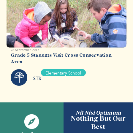
28 September 2017
Grade 5 Students Visit Cross Conservation
Area
Elementary School
STS
Nil Nisi Optimum
Nothing But Our
Best