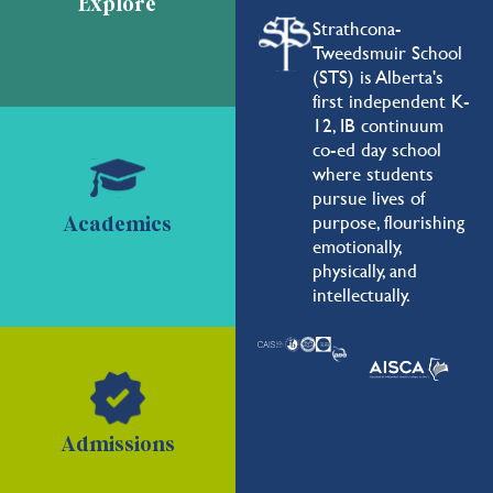
Explore
Strathcona-
Tweedsmuir School
(STS) is Alberta's
first independent K-
12, IB continuum
co-ed day school
where students
pursue lives of
purpose, flourishing
Academics
emotionally,
physically, and
intellectually.
Admissions