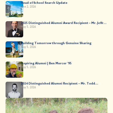
Head of School Search Update
June 2, 2026
2025 Distinguished Alumni Award Recipient – Mr. Jeffrey
Kahane ’89
May 5, 2026
Building Tomorrow through Genuine Sharing
May 5, 2026
Inspiring Alumni | Ben Mercer ’95
May 5, 2026
2024 Distinguished Alumni Recipient – Mr. Todd
Worsley ’88
May 5, 2026