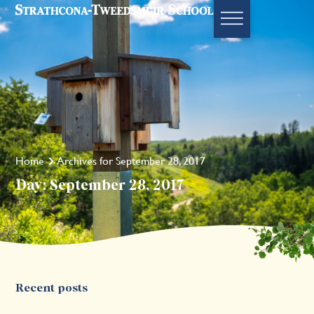
Home
Archives for September 28, 2017
Day: September 28, 2017
Recent posts