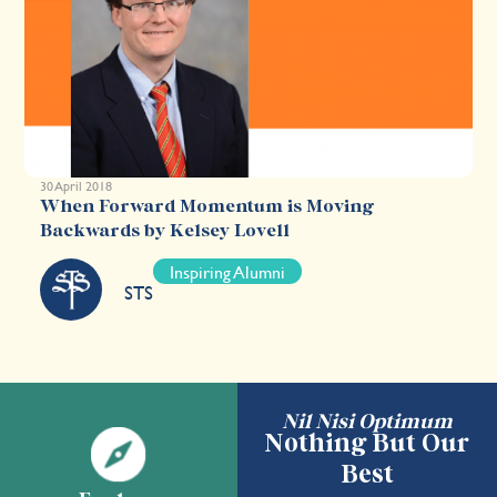
30 April 2018
When Forward Momentum is Moving
Backwards by Kelsey Lovell
Inspiring Alumni
STS
Nil Nisi Optimum
Nothing But Our
Best