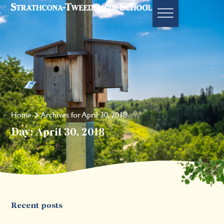
Home
Archives for April 30, 2018
Day: April 30, 2018
Recent posts