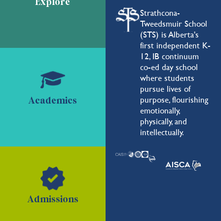
Explore
Strathcona-
Tweedsmuir School
(STS) is Alberta's
first independent K-
12, IB continuum
co-ed day school
where students
pursue lives of
purpose, flourishing
Academics
emotionally,
physically, and
intellectually.
Admissions