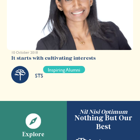
10 October 2018
It starts with cultivating interests
Inspiring Alumni
STS
Nil Nisi Optimum
Nothing But Our
Best
Explore