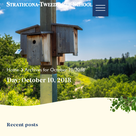
Home
Archives for October 10, 2018
Day: October 10, 2018
Recent posts