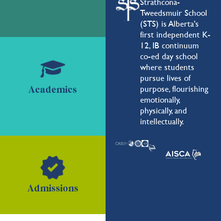
Strathcona-
Tweedsmuir School
(STS) is Alberta's
first independent K-
12, IB continuum
co-ed day school
where students
pursue lives of
purpose, flourishing
Academics
emotionally,
physically, and
intellectually.
Admissions