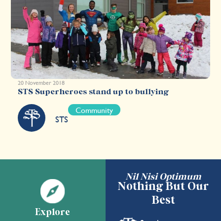
20 November 2018
STS Superheroes stand up to bullying
Community
STS
Nil Nisi Optimum
Nothing But Our
Best
Explore