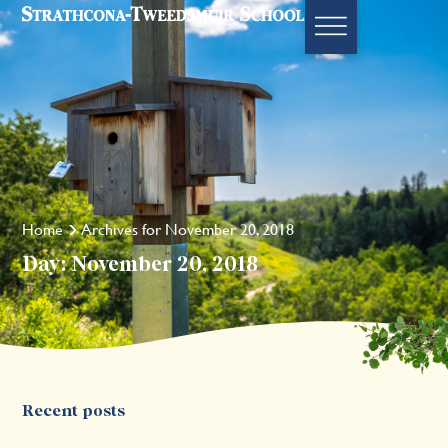
Home
Archives for November 20, 2018
Day: November 20, 2018
Recent posts