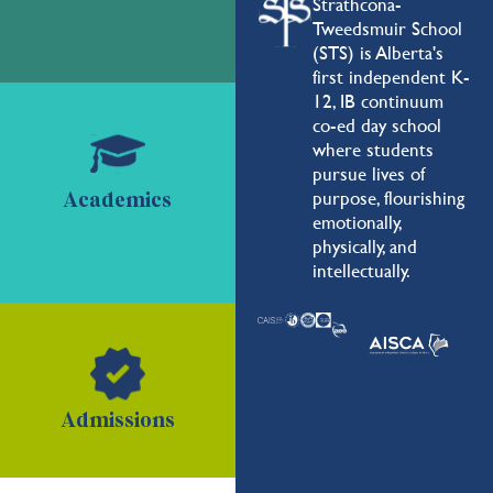
Strathcona-
Tweedsmuir School
(STS) is Alberta's
first independent K-
12, IB continuum
co-ed day school
where students
pursue lives of
purpose, flourishing
Academics
emotionally,
physically, and
intellectually.
Admissions