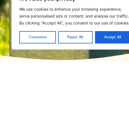
Home
Archives for May 9, 2019
We use cookies to enhance your browsing experience,
serve personalised ads or content, and analyse our traffic.
Day: May 9, 2019
By clicking "Accept All", you consent to our use of cookies
Customise
Reject All
Accept All