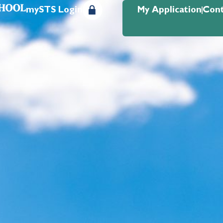
mySTS Login
My Application
Cont