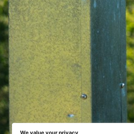
We value your privacy