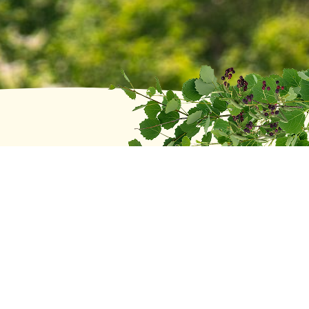
Recent posts
Head of School Search Update
June 2, 2026