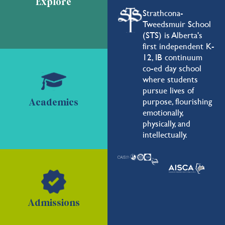
Explore
Strathcona-
Tweedsmuir School
(STS) is Alberta's
first independent K-
12, IB continuum
co-ed day school
where students
pursue lives of
purpose, flourishing
Academics
emotionally,
physically, and
intellectually.
Admissions