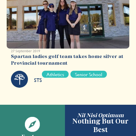
27 September 2019
Spartan ladies golf team takes home silver at
Provincial tournament
Athletics
Senior School
STS
Nil Nisi Optimum
Nothing But Our
Best