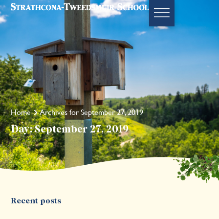
Home
Archives for September 27, 2019
Day: September 27, 2019
Recent posts