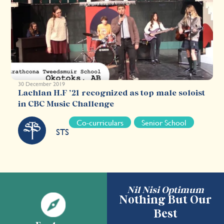
30 December 2019
Lachlan H.F ’21 recognized as top male soloist
in CBC Music Challenge
Co-curriculars
Senior School
STS
Nil Nisi Optimum
Nothing But Our
Best