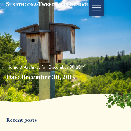
Home
Archives for December 30, 2019
Day: December 30, 2019
Recent posts