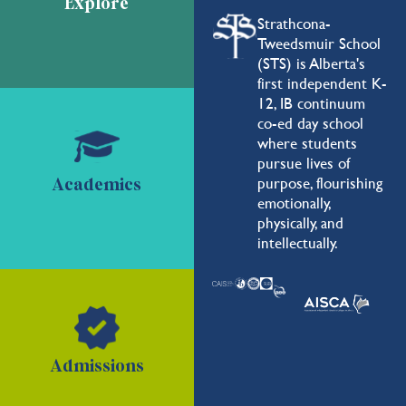
Explore
Strathcona-
Tweedsmuir School
(STS) is Alberta's
first independent K-
12, IB continuum
co-ed day school
where students
pursue lives of
purpose, flourishing
Academics
emotionally,
physically, and
intellectually.
Admissions