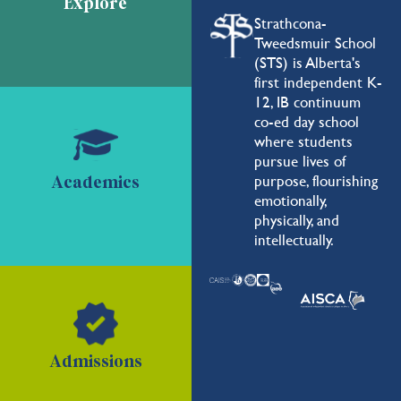
Explore
Strathcona-
Tweedsmuir School
(STS) is Alberta's
first independent K-
12, IB continuum
co-ed day school
where students
pursue lives of
purpose, flourishing
Academics
emotionally,
physically, and
intellectually.
Admissions