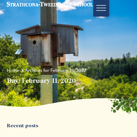
Home
Archives for February 11, 2020
Day: February 11, 2020
Recent posts