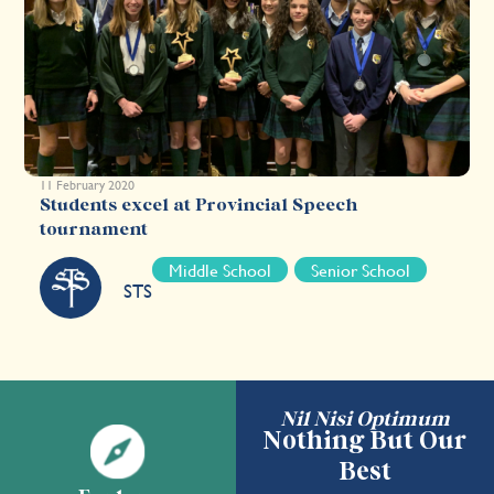
11 February 2020
Students excel at Provincial Speech
tournament
Middle School
Senior School
STS
Nil Nisi Optimum
Nothing But Our
Best