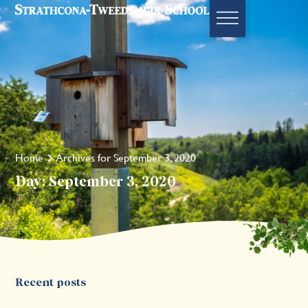
Home
Archives for September 3, 2020
Day: September 3, 2020
Recent posts