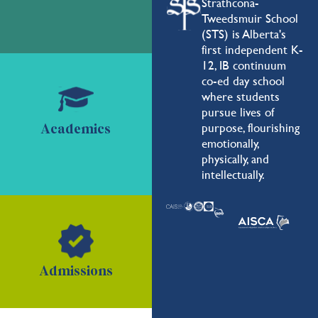
Strathcona-
Tweedsmuir School
(STS) is Alberta's
first independent K-
12, IB continuum
co-ed day school
where students
pursue lives of
purpose, flourishing
Academics
emotionally,
physically, and
intellectually.
Admissions