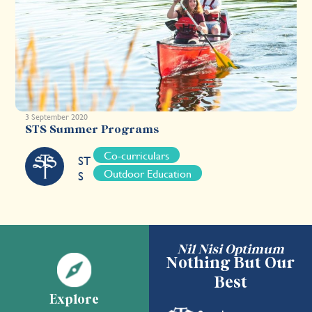
3 September 2020
STS Summer Programs
Co-curriculars
ST
Outdoor Education
S
Nil Nisi Optimum
Nothing But Our
Best
Explore