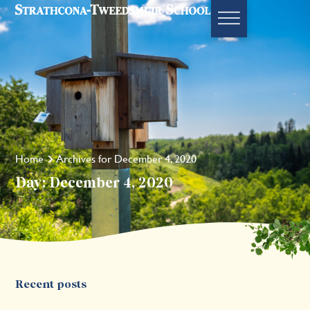
Home
Archives for December 4, 2020
Day: December 4, 2020
Recent posts