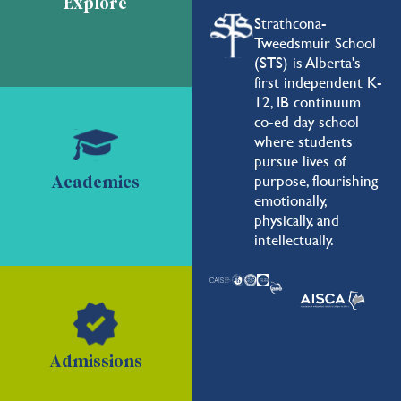
Explore
Strathcona-
Tweedsmuir School
(STS) is Alberta's
first independent K-
12, IB continuum
co-ed day school
where students
pursue lives of
purpose, flourishing
Academics
emotionally,
physically, and
intellectually.
Admissions