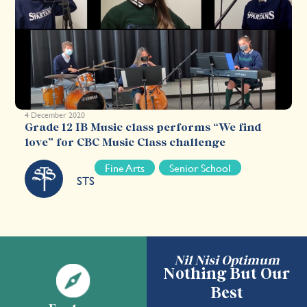
4 December 2020
Grade 12 IB Music class performs “We find
love” for CBC Music Class challenge
Fine Arts
Senior School
STS
Nil Nisi Optimum
Nothing But Our
Best