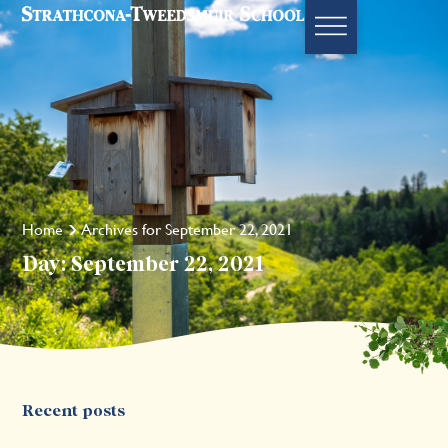
Home
Archives for September 22, 2021
Day: September 22, 2021
Recent posts