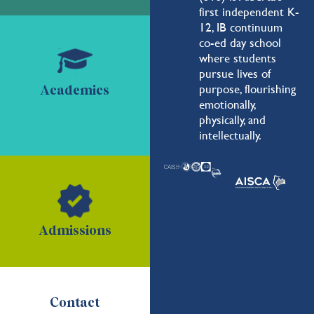
first independent K-
12, IB continuum
co-ed day school
where students
pursue lives of
purpose, flourishing
Academics
emotionally,
physically, and
intellectually.
Admissions
Contact