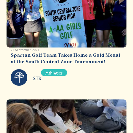
22 September 2021
Spartan Golf Team Takes Home a Gold Medal
at the South Central Zone Tournament!
Athletics
STS