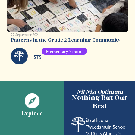
22 September 2021
Patterns in the Grade 2 Learning Community
Elementary School
STS
Nil Nisi Optimum
Nothing But Our
Best
Explore
Strathcona-
Tweedsmuir School
(STS) is Alberta's