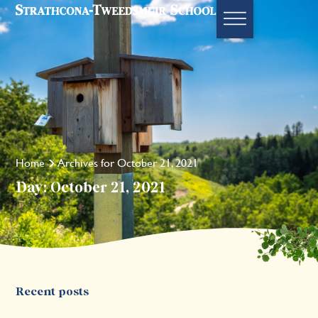
Home
Archives for October 21, 2021
Day: October 21, 2021
Recent posts