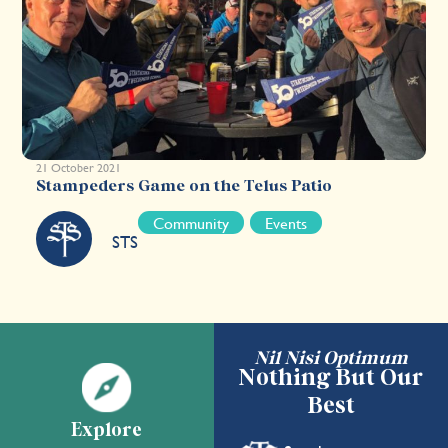
21 October 2021
Stampeders Game on the Telus Patio
Community
Events
STS
Nil Nisi Optimum
Nothing But Our
Best
Explore