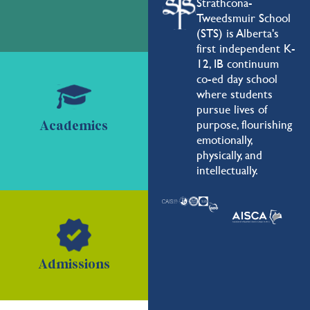
Strathcona-
Tweedsmuir School
(STS) is Alberta's
first independent K-
12, IB continuum
co-ed day school
where students
pursue lives of
purpose, flourishing
Academics
emotionally,
physically, and
intellectually.
Admissions