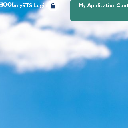
mySTS Login
My Application
Cont