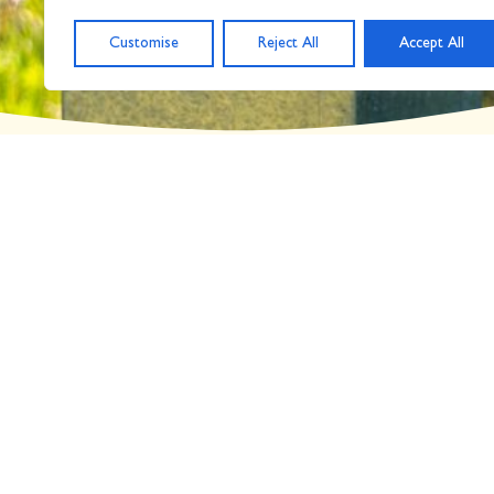
Day: November 26, 
Customise
Reject All
Accept All