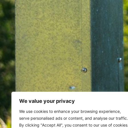
We value your privacy
Home
Archives for November 
We use cookies to enhance your browsing experience,
serve personalised ads or content, and analyse our traffic.
By clicking "Accept All", you consent to our use of cookies