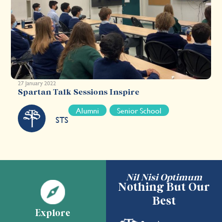
27 January 2022
Spartan Talk Sessions Inspire
Alumni
Senior School
STS
Nil Nisi Optimum
Nothing But Our
Best
Explore