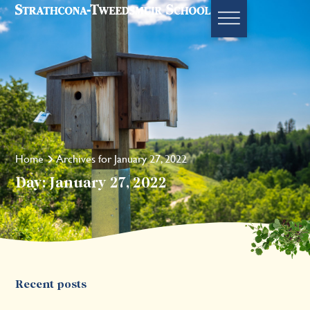
Home
Archives for January 27, 2022
Day: January 27, 2022
Recent posts