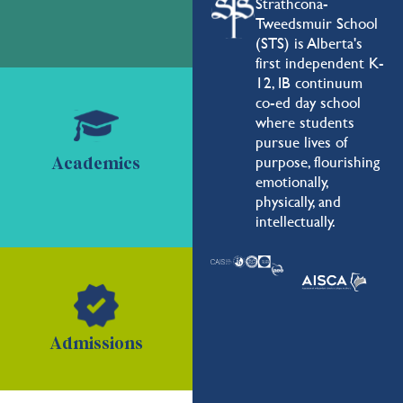
Strathcona-
Tweedsmuir School
(STS) is Alberta's
first independent K-
12, IB continuum
co-ed day school
where students
pursue lives of
purpose, flourishing
Academics
emotionally,
physically, and
intellectually.
Admissions