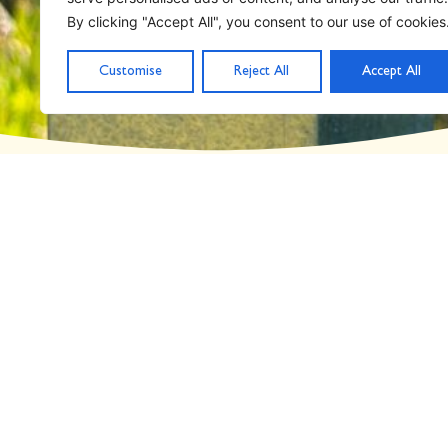
Day: February 8, 2
By clicking "Accept All", you consent to our use of cookies
Customise
Reject All
Accept All