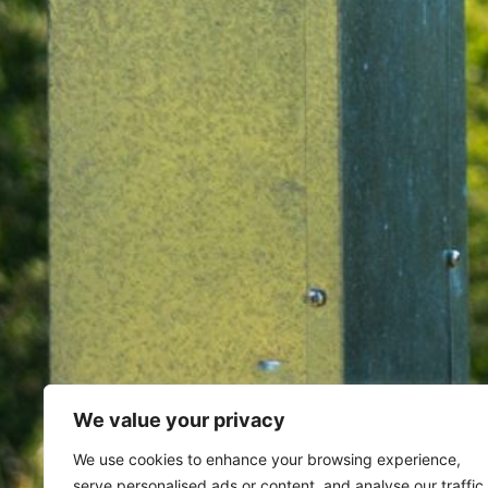
We value your privacy
Home
Archives for February 8,
We use cookies to enhance your browsing experience,
serve personalised ads or content, and analyse our traffic.