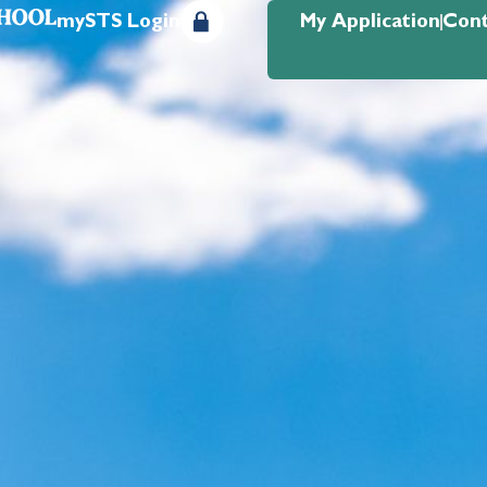
mySTS Login
My Application
Cont